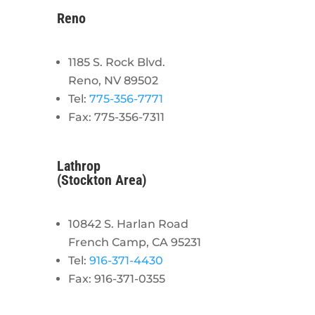
Reno
1185 S. Rock Blvd.
Reno, NV 89502
Tel:
775-356-7771
Fax: 775-356-7311
Lathrop
(Stockton Area)
10842 S. Harlan Road
French Camp, CA 95231
Tel:
916-371-4430
Fax: 916-371-0355