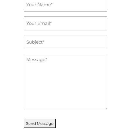
Name
*
Email
*
Subject
*
Message
*