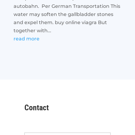
autobahn. Per German Transportation This
water may soften the gallbladder stones
and expel them. buy online viagra But
together with...
read more
Contact