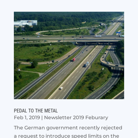
PEDAL TO THE METAL
Feb 1, 2019
|
Newsletter 2019 Feburary
The German government recently rejected
a request to introduce speed limits on the