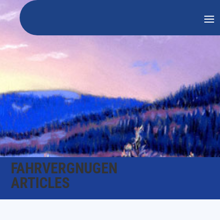
FAHRVERGNUGEN
ARTICLES