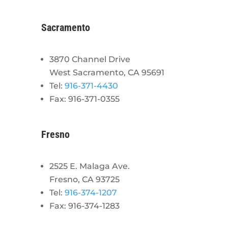
Sacramento
3870 Channel Drive
West Sacramento, CA 95691
Tel:
916-371-4430
Fax: 916-371-0355
Fresno
2525 E. Malaga Ave.
Fresno, CA 93725
Tel:
916-374-1207
Fax: 916-374-1283