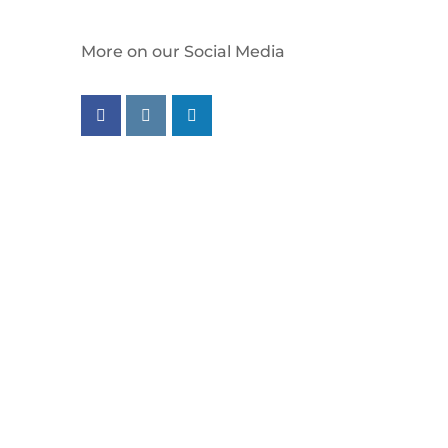
More on our Social Media
Follow us on facebook
Follow us on instagram
Follow us on linkedin