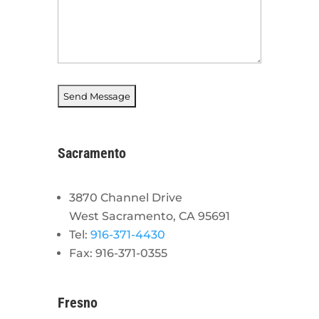
Sacramento
3870 Channel Drive
West Sacramento, CA 95691
Tel:
916-371-4430
Fax: 916-371-0355
Fresno