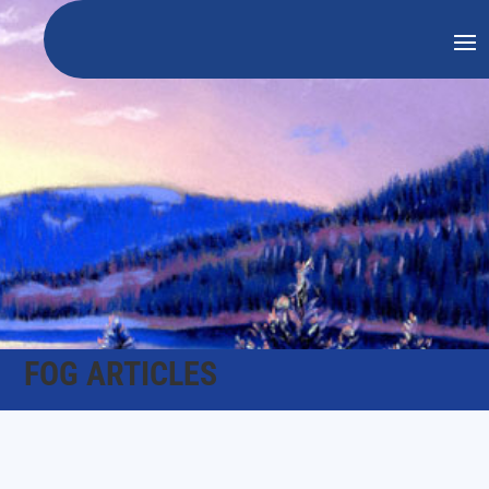
FOG ARTICLES