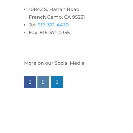
10842 S. Harlan Road
French Camp, CA 95231
Tel:
916-371-4430
Fax: 916-371-0355
More on our Social Media
Follow us on facebook
Follow us on instagram
Follow us on linkedin