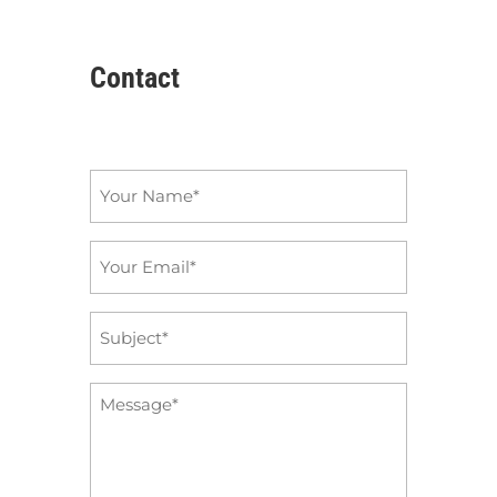
Contact
Name
*
Email
*
Subject
*
Message
*