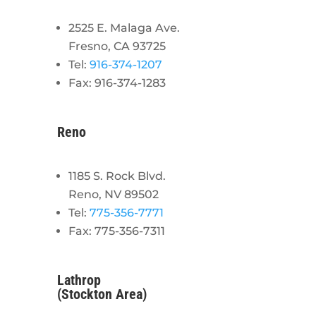
2525 E. Malaga Ave.
Fresno, CA 93725
Tel:
916-374-1207
Fax: 916-374-1283
Reno
1185 S. Rock Blvd.
Reno, NV 89502
Tel:
775-356-7771
Fax: 775-356-7311
Lathrop
(Stockton Area)