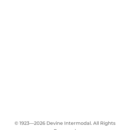
© 1923—2026 Devine Intermodal. All Rights