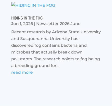
HIDING IN THE FOG
Jun 1, 2026
|
Newsletter 2026 June
Recent research by Arizona State University
and Susquehanna University has
discovered fog contains bacteria and
microbes that actually break down
pollutants. The research points to fog being
a breeding ground for...
read more