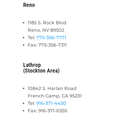
Reno
1185 S. Rock Blvd.
Reno, NV 89502
Tel:
775-356-7771
Fax: 775-356-7311
Lathrop
(Stockton Area)
10842 S. Harlan Road
French Camp, CA 95231
Tel:
916-371-4430
Fax: 916-371-0355