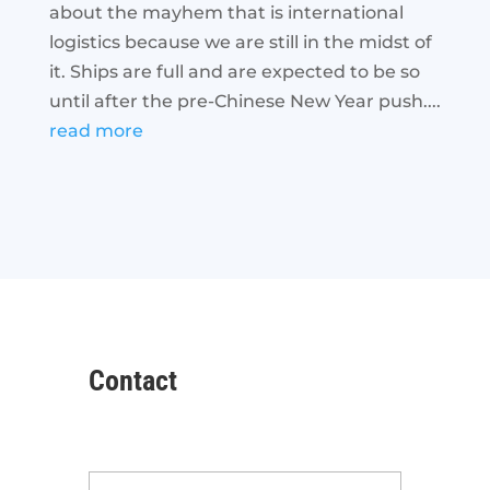
about the mayhem that is international
logistics because we are still in the midst of
it. Ships are full and are expected to be so
until after the pre-Chinese New Year push....
read more
Contact
Name