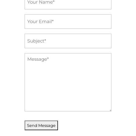
*
Email
*
Subject
*
Message
*