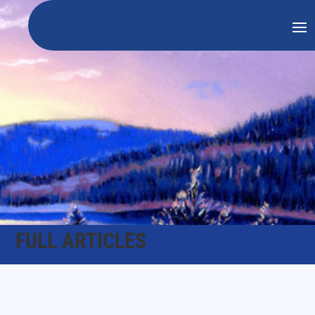
FULL ARTICLES