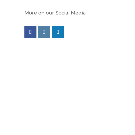
More on our Social Media
Follow us on facebook
Follow us on instagram
Follow us on linkedin