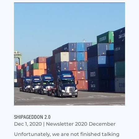
SHIPAGEDDON 2.0
Dec 1, 2020
|
Newsletter 2020 December
Unfortunately, we are not finished talking