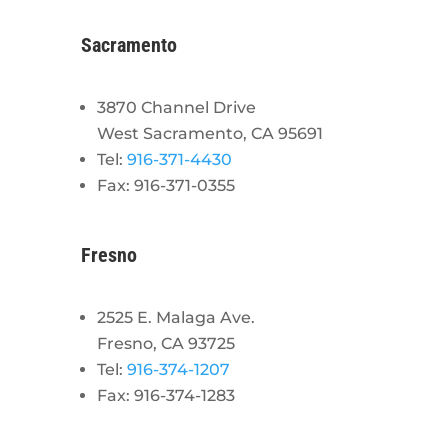
Sacramento
3870 Channel Drive
West Sacramento, CA 95691
Tel:
916-371-4430
Fax: 916-371-0355
Fresno
2525 E. Malaga Ave.
Fresno, CA 93725
Tel:
916-374-1207
Fax: 916-374-1283