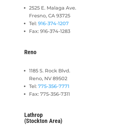
2525 E. Malaga Ave.
Fresno, CA 93725
Tel:
916-374-1207
Fax: 916-374-1283
Reno
1185 S. Rock Blvd.
Reno, NV 89502
Tel:
775-356-7771
Fax: 775-356-7311
Lathrop
(Stockton Area)