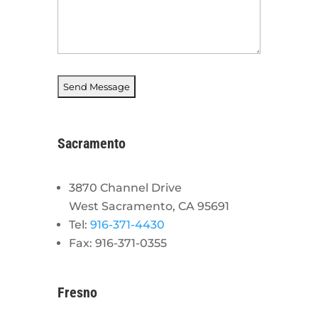
Sacramento
3870 Channel Drive
West Sacramento, CA 95691
Tel:
916-371-4430
Fax: 916-371-0355
Fresno