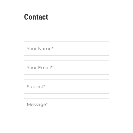
Contact
Name
*
Email
*
Subject
*
Message
*