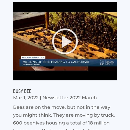
BUSY BEE
Mar 1, 2022
|
Newsletter 2022 March
Bees are on the move, but not in the way
you might think. They are moving by truck.
600 beehives housing a total of 18 million