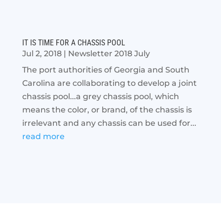
IT IS TIME FOR A CHASSIS POOL
Jul 2, 2018
|
Newsletter 2018 July
The port authorities of Georgia and South
Carolina are collaborating to develop a joint
chassis pool...a grey chassis pool, which
means the color, or brand, of the chassis is
irrelevant and any chassis can be used for...
read more