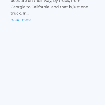
bees are on their way, by truck, from
Georgia to California, and that is just one
truck. In...
read more