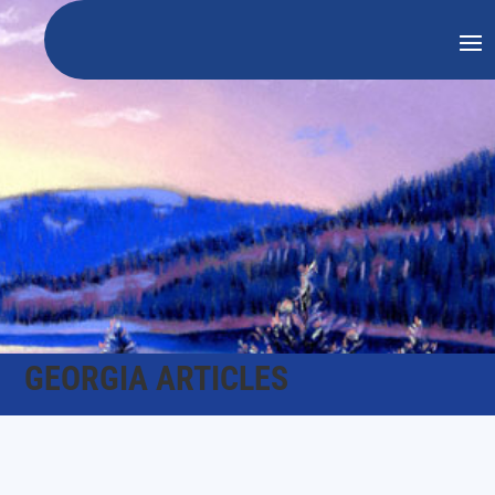
GEORGIA ARTICLES