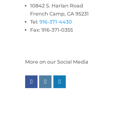
10842 S. Harlan Road
French Camp, CA 95231
Tel:
916-371-4430
Fax: 916-371-0355
More on our Social Media
Follow us on facebook
Follow us on instagram
Follow us on linkedin