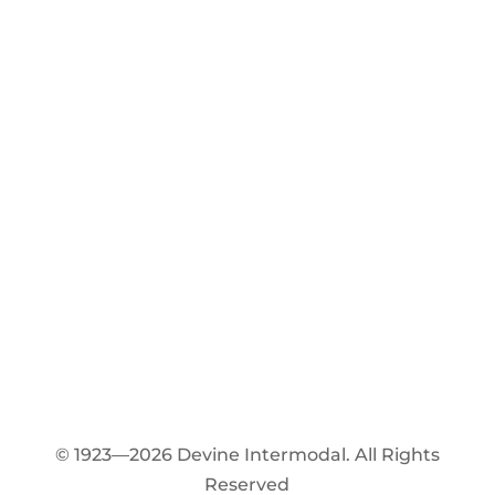
© 1923—2026 Devine Intermodal. All Rights
Reserved