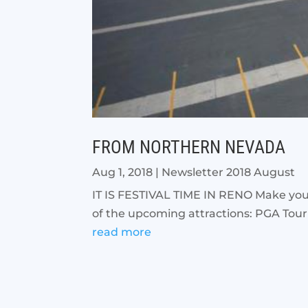
FROM NORTHERN NEVADA
Aug 1, 2018
|
Newsletter 2018 August
IT IS FESTIVAL TIME IN RENO Make your 
of the upcoming attractions: PGA Tour
read more