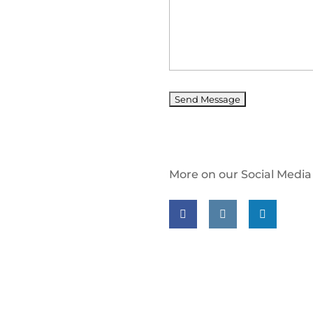
More on our Social Media
Follow us on facebook
Follow us on insta
Follow us on