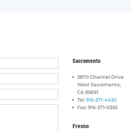
Sacramento
3870 Channel Drive
West Sacramento,
CA 95691
Tel:
916-371-4430
Fax: 916-371-0355
Fresno