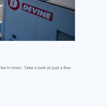
be in town. Take a look at just a few