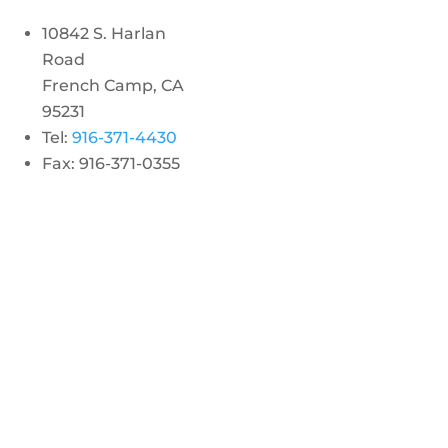
10842 S. Harlan
Road
French Camp, CA
95231
Tel:
916-371-4430
Fax: 916-371-0355