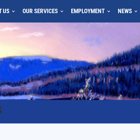
T US
OUR SERVICES
EMPLOYMENT
NEWS
S