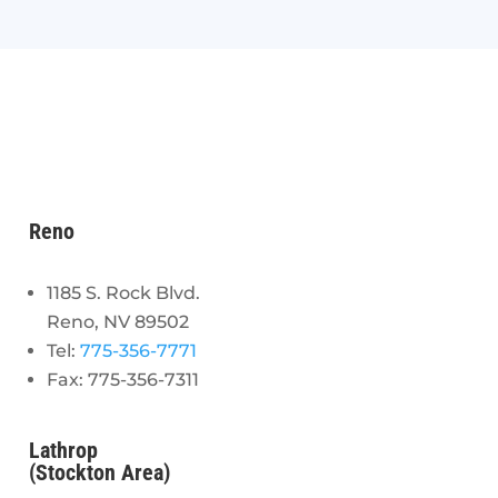
Reno
1185 S. Rock Blvd.
Reno, NV 89502
Tel:
775-356-7771
Fax: 775-356-7311
Lathrop
(Stockton Area)