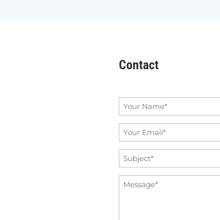
Contact
Name
*
Email
*
Subject
*
Message
*