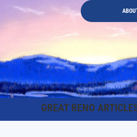
ABOU
GREAT RENO ARTICLE