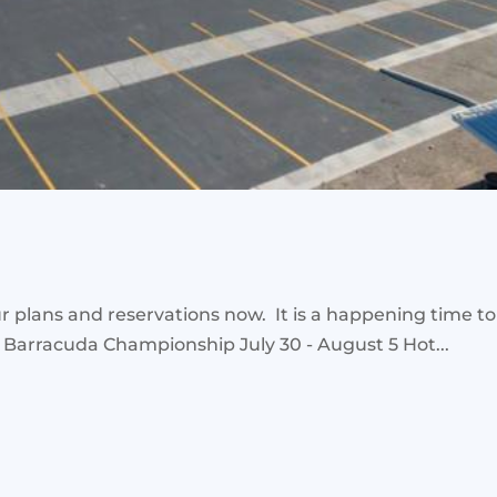
plans and reservations now. It is a happening time to 
 Barracuda Championship July 30 - August 5 Hot...