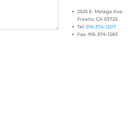
2525 E. Malaga Ave.
Fresno, CA 93725
Tel:
916-374-1207
Fax: 916-374-1283
gram
 linkedin