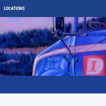
LOCATIONS