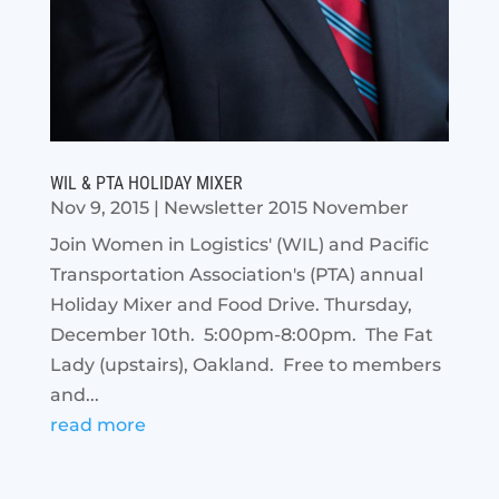
WIL & PTA HOLIDAY MIXER
Nov 9, 2015
|
Newsletter 2015 November
Join Women in Logistics' (WIL) and Pacific
Transportation Association's (PTA) annual
Holiday Mixer and Food Drive. Thursday,
December 10th. 5:00pm-8:00pm. The Fat
Lady (upstairs), Oakland. Free to members
and...
read more