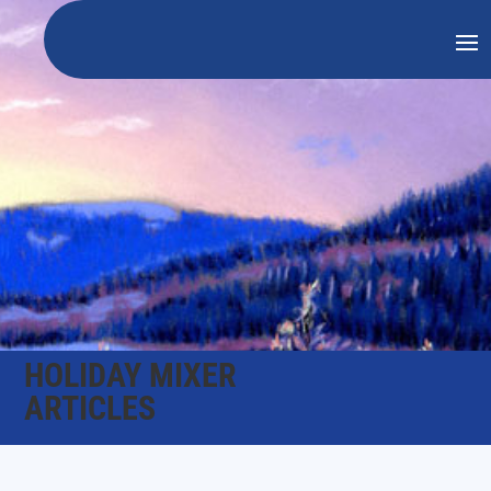
HOLIDAY MIXER
ARTICLES