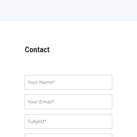
Contact
Name
*
Email
*
Subject
*