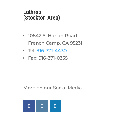
Lathrop
(Stockton Area)
10842 S. Harlan Road
French Camp, CA 95231
Tel:
916-371-4430
Fax: 916-371-0355
More on our Social Media
Follow us on facebook
Follow us on instagram
Follow us on linkedin