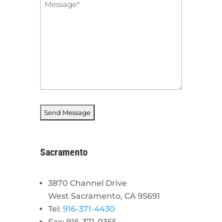
Message
*
Sacramento
3870 Channel Drive
West Sacramento, CA 95691
Tel:
916-371-4430
Fax: 916-371-0355