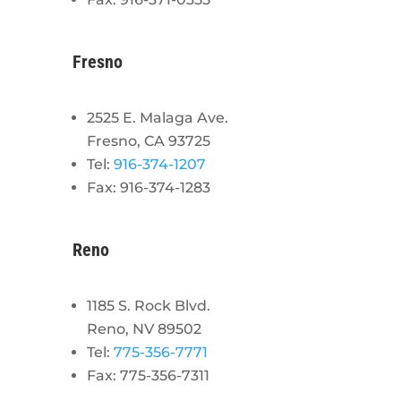
Fresno
2525 E. Malaga Ave.
Fresno, CA 93725
Tel:
916-374-1207
Fax: 916-374-1283
Reno
1185 S. Rock Blvd.
Reno, NV 89502
Tel:
775-356-7771
Fax: 775-356-7311