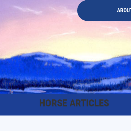
ABOU
HORSE ARTICLES