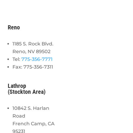
Reno
1185 S. Rock Blvd.
Reno, NV 89502
Tel:
775-356-7771
Fax: 775-356-7311
Lathrop
(Stockton Area)
10842 S. Harlan
Road
French Camp, CA
95231