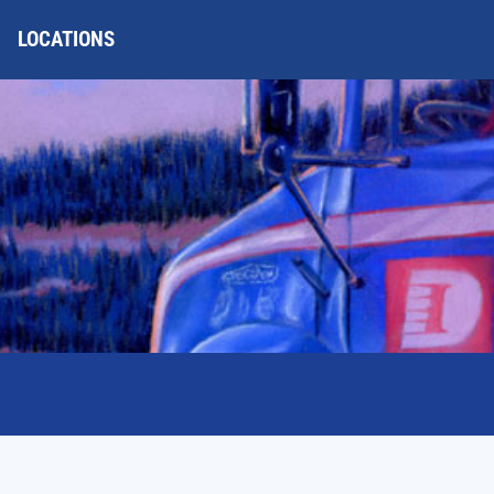
LOCATIONS