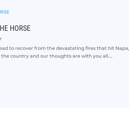
THE HORSE
r
ead to recover from the devastating fires that hit Napa
the country and our thoughts are with you all....