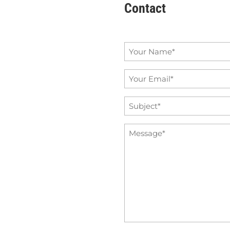
Contact
Name
*
Email
*
Subject
*
Message
*