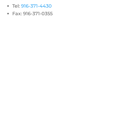
Tel:
916-371-4430
Fax: 916-371-0355