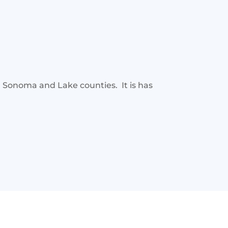
, Sonoma and Lake counties. It is has