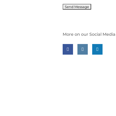
More on our Social Media
Follow us on facebook
Follow us on insta
Follow us on