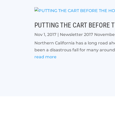
PUTTING THE CART BEFORE 
Nov 1, 2017
|
Newsletter 2017 Novembe
Northern California has a long road ah
been a disastrous fall for many around 
read more