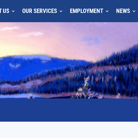
T US
OUR SERVICES
EMPLOYMENT
NEWS