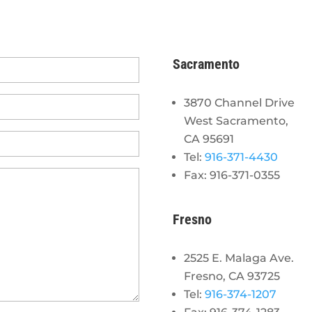
Sacramento
3870 Channel Drive
West Sacramento,
CA 95691
Tel:
916-371-4430
Fax: 916-371-0355
Fresno
2525 E. Malaga Ave.
Fresno, CA 93725
Tel:
916-374-1207