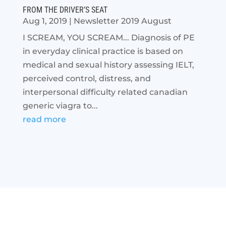
FROM THE DRIVER’S SEAT
Aug 1, 2019
|
Newsletter 2019 August
I SCREAM, YOU SCREAM... Diagnosis of PE
in everyday clinical practice is based on
medical and sexual history assessing IELT,
perceived control, distress, and
interpersonal difficulty related canadian
generic viagra to...
read more