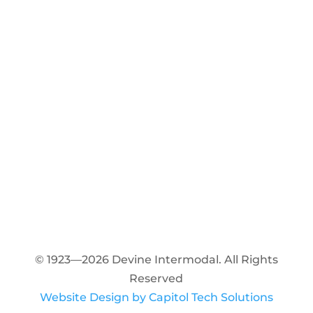
© 1923—2026 Devine Intermodal. All Rights
Reserved
Website Design by Capitol Tech Solutions