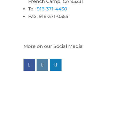
French Camp, CA 95231
Tel:
916-371-4430
Fax: 916-371-0355
More on our Social Media
Follow us on facebook
Follow us on instagram
Follow us on linkedin