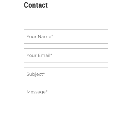
Contact
Name
*
Email
*
Subject
*
Message
*