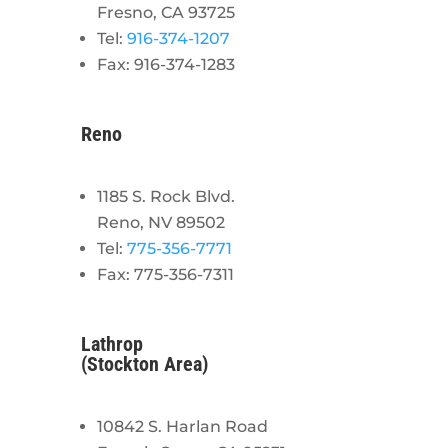
Fresno, CA 93725
Tel:
916-374-1207
Fax: 916-374-1283
Reno
1185 S. Rock Blvd.
Reno, NV 89502
Tel:
775-356-7771
Fax: 775-356-7311
Lathrop
(Stockton Area)
10842 S. Harlan Road