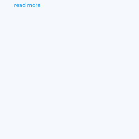
read more