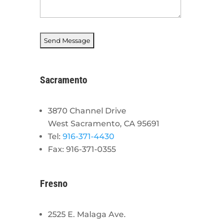
Sacramento
3870 Channel Drive
West Sacramento, CA 95691
Tel:
916-371-4430
Fax: 916-371-0355
Fresno
2525 E. Malaga Ave.