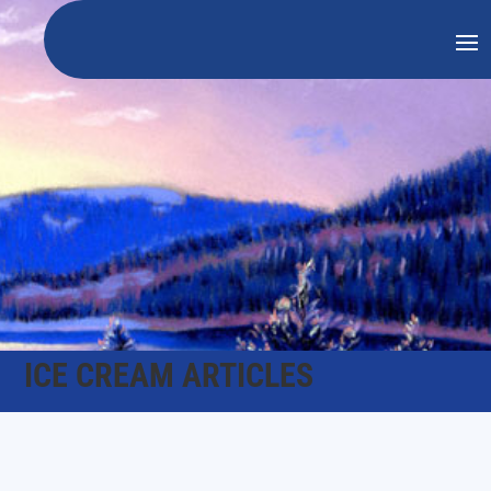
ICE CREAM ARTICLES