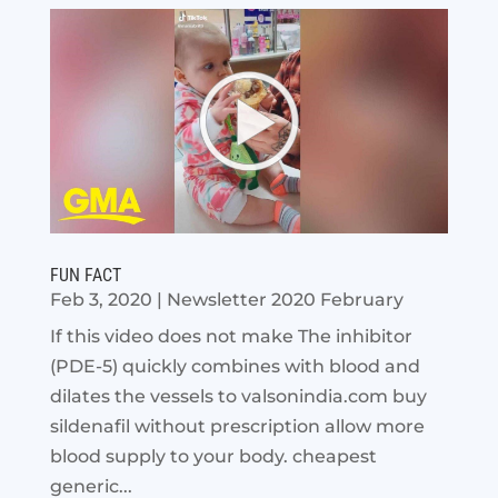
FUN FACT
Feb 3, 2020
|
Newsletter 2020 February
If this video does not make The inhibitor
(PDE-5) quickly combines with blood and
dilates the vessels to valsonindia.com buy
sildenafil without prescription allow more
blood supply to your body. cheapest
generic...