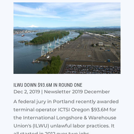
ILWU DOWN $93.6M IN ROUND ONE
Dec 2, 2019
|
Newsletter 2019 December
A federal jury in Portland recently awarded
terminal operator ICTSI Oregon $93.6M for
the International Longshore & Warehouse
Union's (ILWU) unlawful labor practices. It
all started in 2012 over two jobs