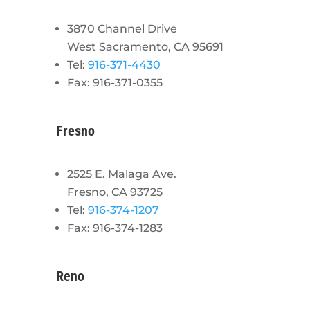
3870 Channel Drive
West Sacramento, CA 95691
Tel:
916-371-4430
Fax: 916-371-0355
Fresno
2525 E. Malaga Ave.
Fresno, CA 93725
Tel:
916-374-1207
Fax: 916-374-1283
Reno