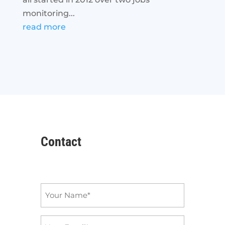
monitoring...
read more
Contact
Name
*
Email