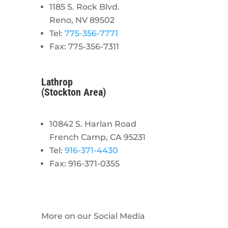
1185 S. Rock Blvd.
Reno, NV 89502
Tel:
775-356-7771
Fax: 775-356-7311
Lathrop
(Stockton Area)
10842 S. Harlan Road
French Camp, CA 95231
Tel:
916-371-4430
Fax: 916-371-0355
More on our Social Media