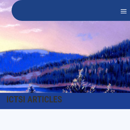
ICTSI ARTICLES