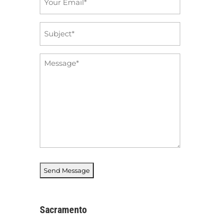
*
Subject
*
Message
*
Sacramento