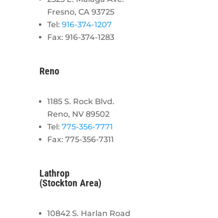
Fresno, CA 93725
Tel:
916-374-1207
Fax: 916-374-1283
Reno
1185 S. Rock Blvd.
Reno, NV 89502
Tel:
775-356-7771
Fax: 775-356-7311
Lathrop
(Stockton Area)
10842 S. Harlan Road