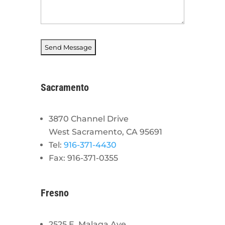
Sacramento
3870 Channel Drive
West Sacramento, CA 95691
Tel:
916-371-4430
Fax: 916-371-0355
Fresno
2525 E. Malaga Ave.