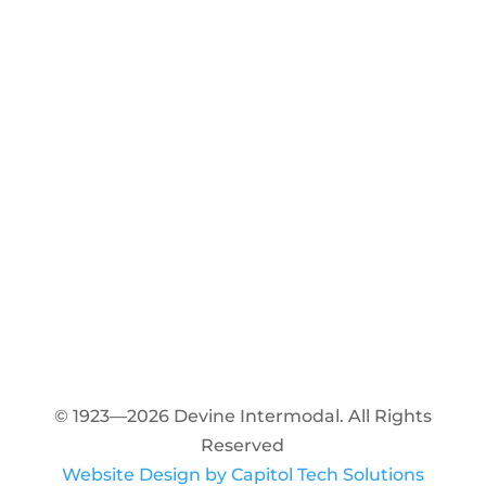
© 1923—2026 Devine Intermodal. All Rights
Reserved
Website Design by Capitol Tech Solutions