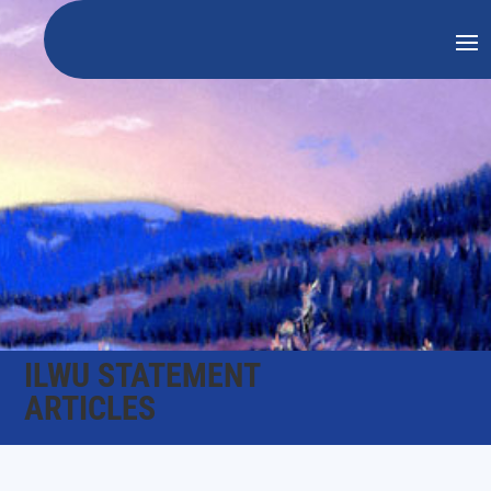
ILWU STATEMENT
ARTICLES