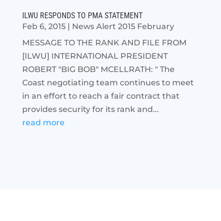
ILWU RESPONDS TO PMA STATEMENT
Feb 6, 2015
|
News Alert 2015 February
MESSAGE TO THE RANK AND FILE FROM
[ILWU] INTERNATIONAL PRESIDENT
ROBERT "BIG BOB" MCELLRATH: " The
Coast negotiating team continues to meet
in an effort to reach a fair contract that
provides security for its rank and...
read more