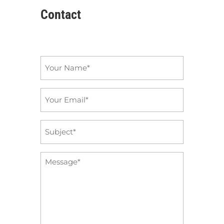
Contact
Name
*
Email
*
Subject
*
Message
*