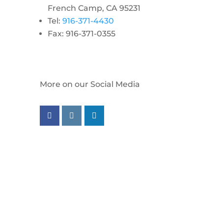
French Camp, CA 95231
Tel:
916-371-4430
Fax: 916-371-0355
More on our Social Media
Follow us on facebook
Follow us on instagram
Follow us on linkedin