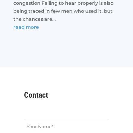
congestion Failing to hear properly is also
being traced in few men who used it, but
the chances are...
read more
Contact
Name
*