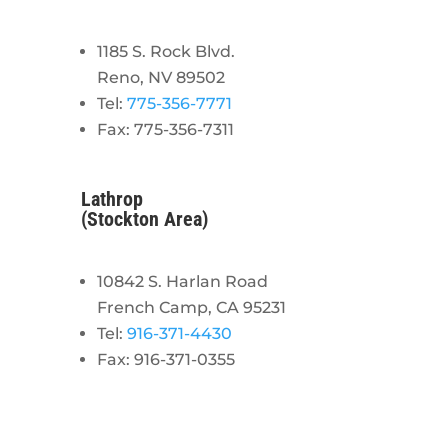
1185 S. Rock Blvd.
Reno, NV 89502
Tel:
775-356-7771
Fax: 775-356-7311
Lathrop
(Stockton Area)
10842 S. Harlan Road
French Camp, CA 95231
Tel:
916-371-4430
Fax: 916-371-0355