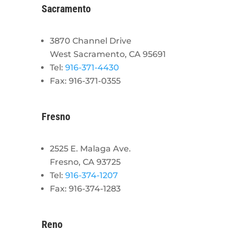
Sacramento
3870 Channel Drive
West Sacramento, CA 95691
Tel:
916-371-4430
Fax: 916-371-0355
Fresno
2525 E. Malaga Ave.
Fresno, CA 93725
Tel:
916-374-1207
Fax: 916-374-1283
Reno