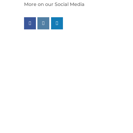
More on our Social Media
Follow us on facebook
Follow us on instagram
Follow us on linkedin