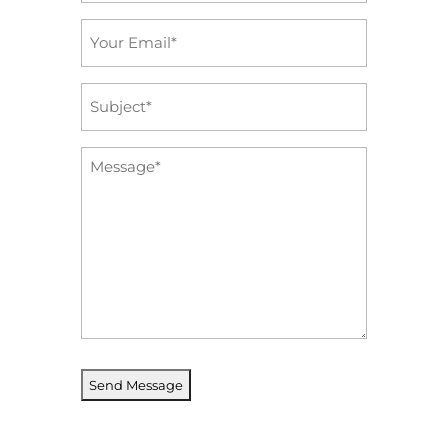
Email
*
Subject
*
Message
*