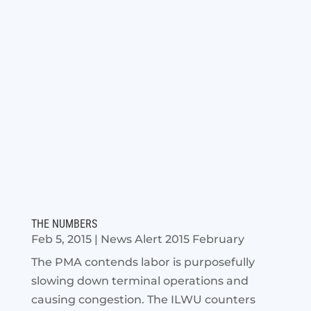
THE NUMBERS
Feb 5, 2015
|
News Alert 2015 February
The PMA contends labor is purposefully
slowing down terminal operations and
causing congestion. The ILWU counters