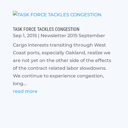
TASK FORCE TACKLES CONGESTION
Sep 1, 2015
|
Newsletter 2015 September
Cargo interests transiting through West
Coast ports, especially Oakland, realize we
are not yet on the other side of the effects
of the contract related labor slowdowns.
We continue to experience congestion,
long...
read more