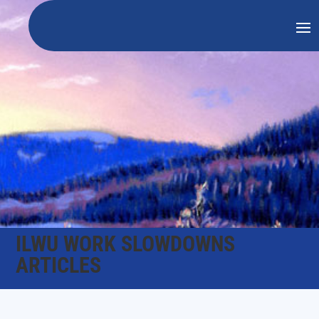
ILWU WORK SLOWDOWNS
ARTICLES