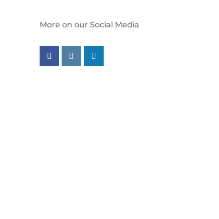
More on our Social Media
Follow us on facebook
Follow us on instagram
Follow us on linkedin