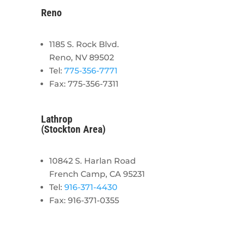
Reno
1185 S. Rock Blvd.
Reno, NV 89502
Tel:
775-356-7771
Fax: 775-356-7311
Lathrop
(Stockton Area)
10842 S. Harlan Road
French Camp, CA 95231
Tel:
916-371-4430
Fax: 916-371-0355