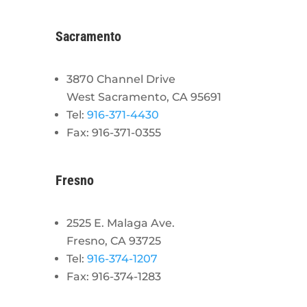
Sacramento
3870 Channel Drive
West Sacramento, CA 95691
Tel:
916-371-4430
Fax: 916-371-0355
Fresno
2525 E. Malaga Ave.
Fresno, CA 93725
Tel:
916-374-1207
Fax: 916-374-1283