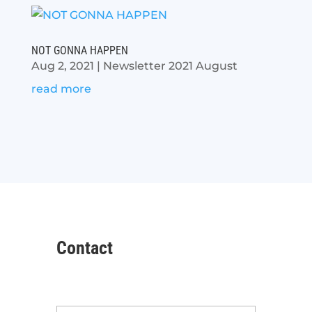
NOT GONNA HAPPEN
Aug 2, 2021
|
Newsletter 2021 August
read more
Contact