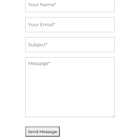
Name
*
Email
*
Subject
*
Message
*