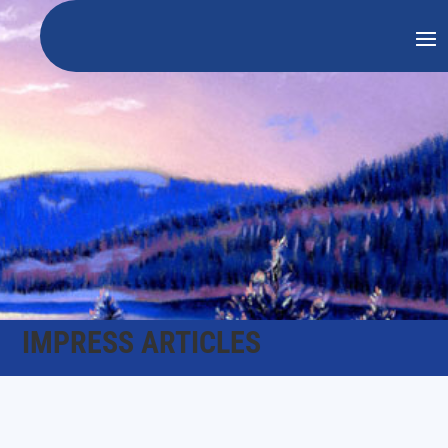
IMPRESS ARTICLES