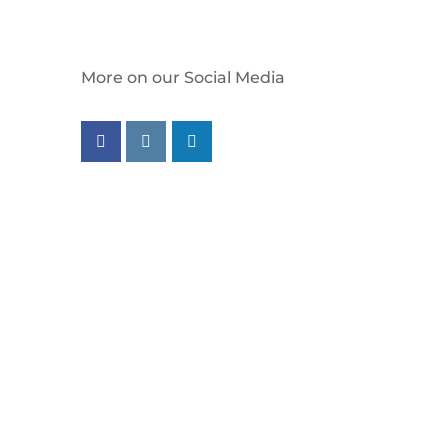
More on our Social Media
Follow us on facebook
Follow us on instagram
Follow us on linkedin