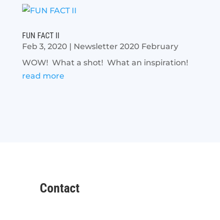
FUN FACT II
Feb 3, 2020
|
Newsletter 2020 February
WOW! What a shot! What an inspiration!
read more
Contact