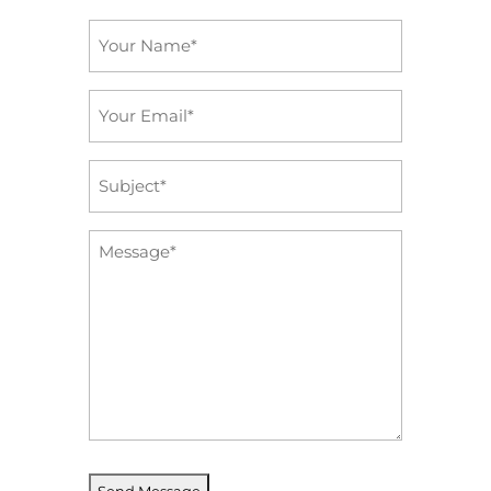
Name
*
Email
*
Subject
*
Message
*