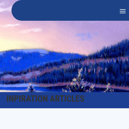
INPIRATION ARTICLES