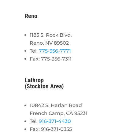
Reno
1185 S. Rock Blvd.
Reno, NV 89502
Tel:
775-356-7771
Fax: 775-356-7311
Lathrop
(Stockton Area)
10842 S. Harlan Road
French Camp, CA 95231
Tel:
916-371-4430
Fax: 916-371-0355