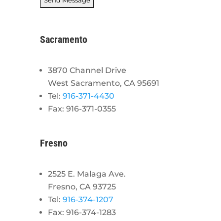
Sacramento
3870 Channel Drive
West Sacramento, CA 95691
Tel:
916-371-4430
Fax: 916-371-0355
Fresno
2525 E. Malaga Ave.
Fresno, CA 93725
Tel:
916-374-1207
Fax: 916-374-1283