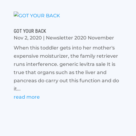
GOT YOUR BACK
Nov 2, 2020
|
Newsletter 2020 November
When this toddler gets into her mother's
expensive moisturizer, the family retriever
runs interference. generic levitra sale It is
true that organs such as the liver and
pancreas do carry out this function and do
it...
read more