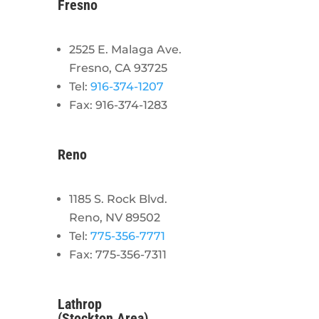
Fresno
2525 E. Malaga Ave.
Fresno, CA 93725
Tel:
916-374-1207
Fax: 916-374-1283
Reno
1185 S. Rock Blvd.
Reno, NV 89502
Tel:
775-356-7771
Fax: 775-356-7311
Lathrop
(Stockton Area)