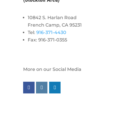
10842 S. Harlan Road
French Camp, CA 95231
Tel:
916-371-4430
Fax: 916-371-0355
More on our Social Media
Follow us on facebook
Follow us on instagram
Follow us on linkedin