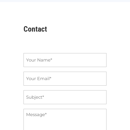
Contact
Name
*
Email
*
Subject
*
Message
*