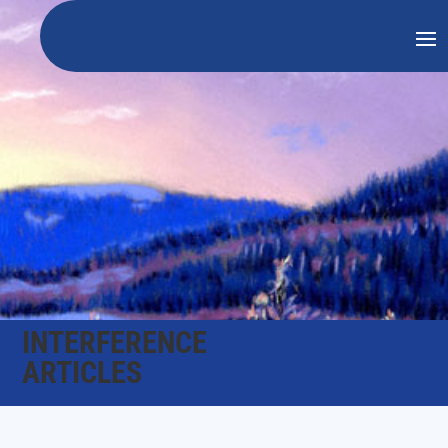
INTERFERENCE
ARTICLES