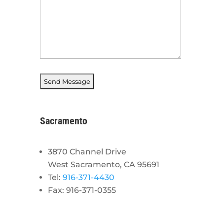
Sacramento
3870 Channel Drive
West Sacramento, CA 95691
Tel:
916-371-4430
Fax: 916-371-0355