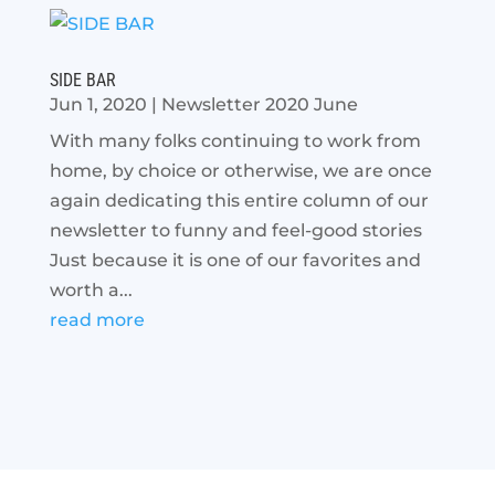
SIDE BAR
Jun 1, 2020
|
Newsletter 2020 June
With many folks continuing to work from
home, by choice or otherwise, we are once
again dedicating this entire column of our
newsletter to funny and feel-good stories
Just because it is one of our favorites and
worth a...
read more