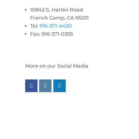
10842 S. Harlan Road
French Camp, CA 95231
Tel:
916-371-4430
Fax: 916-371-0355
More on our Social Media
Follow us on facebook
Follow us on instagram
Follow us on linkedin