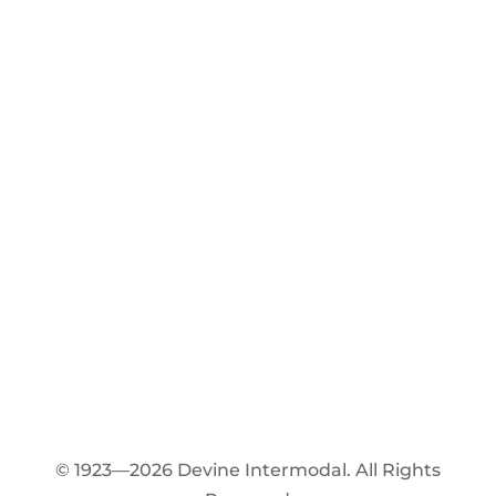
© 1923—2026 Devine Intermodal. All Rights