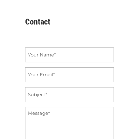
Contact
Name
*
Email
*
Subject
*
Message
*