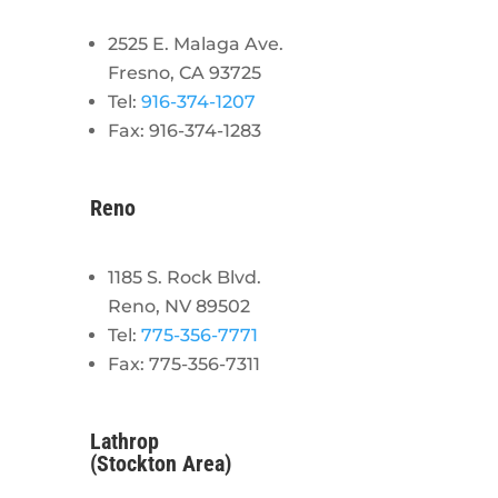
2525 E. Malaga Ave.
Fresno, CA 93725
Tel:
916-374-1207
Fax: 916-374-1283
Reno
1185 S. Rock Blvd.
Reno, NV 89502
Tel:
775-356-7771
Fax: 775-356-7311
Lathrop
(Stockton Area)