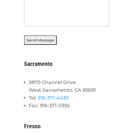
Sacramento
3870 Channel Drive
West Sacramento, CA 95691
Tel:
916-371-4430
Fax: 916-371-0355
Fresno