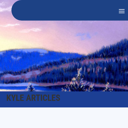
KYLE ARTICLES