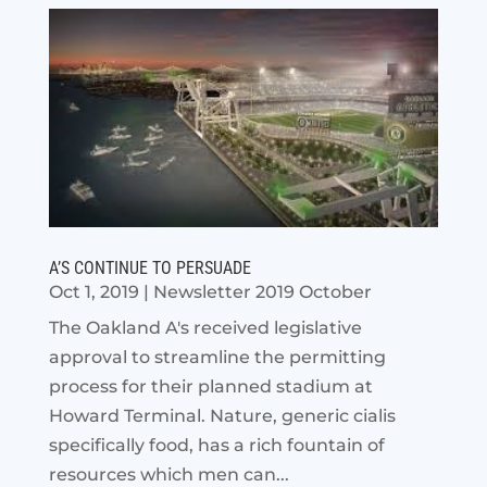
A’S CONTINUE TO PERSUADE
Oct 1, 2019
|
Newsletter 2019 October
The Oakland A's received legislative
approval to streamline the permitting
process for their planned stadium at
Howard Terminal. Nature, generic cialis
specifically food, has a rich fountain of
resources which men can...