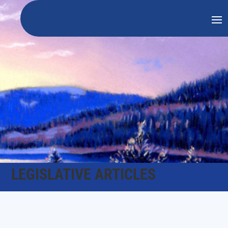
LEGISLATIVE ARTICLES