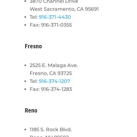
3870 Channel Drive
West Sacramento, CA 95691
Tel:
916-371-4430
Fax: 916-371-0355
Fresno
2525 E. Malaga Ave.
Fresno, CA 93725
Tel:
916-374-1207
Fax: 916-374-1283
Reno
1185 S. Rock Blvd.