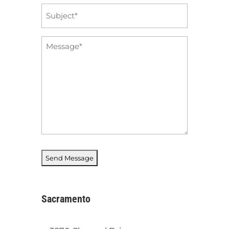
Subject
*
Message
*
Sacramento