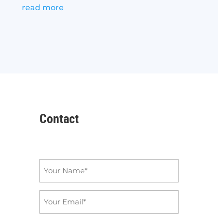
read more
Contact
Name
*
Email
*