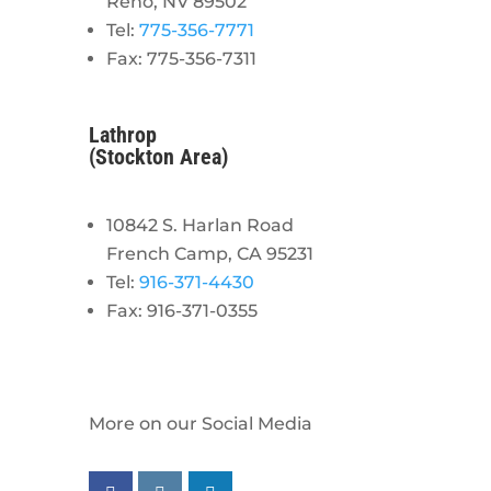
Reno, NV 89502
Tel:
775-356-7771
Fax: 775-356-7311
Lathrop
(Stockton Area)
10842 S. Harlan Road
French Camp, CA 95231
Tel:
916-371-4430
Fax: 916-371-0355
More on our Social Media