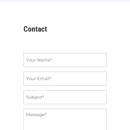
Contact
Name
*
Email
*
Subject
*
Message
*