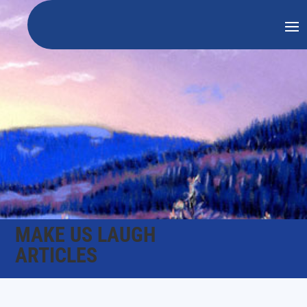
MAKE US LAUGH
ARTICLES