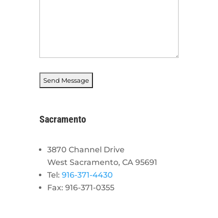
Sacramento
3870 Channel Drive
West Sacramento, CA 95691
Tel:
916-371-4430
Fax: 916-371-0355