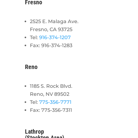
Fresno
2525 E. Malaga Ave.
Fresno, CA 93725
Tel:
916-374-1207
Fax: 916-374-1283
Reno
1185 S. Rock Blvd.
Reno, NV 89502
Tel:
775-356-7771
Fax: 775-356-7311
Lathrop
(Stockton Area)