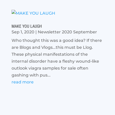
MAKE YOU LAUGH
Sep 1, 2020
|
Newsletter 2020 September
Who thought this was a good idea? If there
are Blogs and Vlogs...this must be Llog.
These physical manifestations of the
internal disorder have a fleshy wound-like
outlook viagra samples for sale often
gashing with pus...
read more