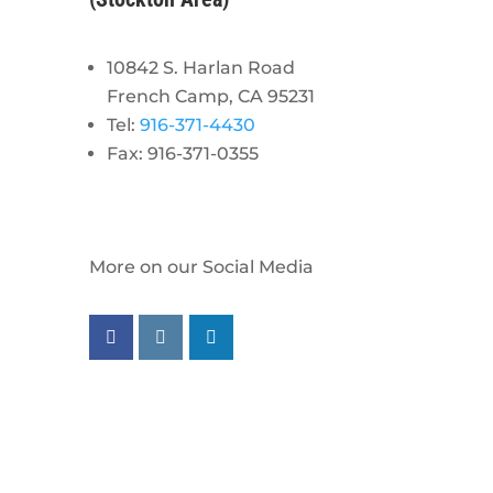
10842 S. Harlan Road
French Camp, CA 95231
Tel:
916-371-4430
Fax: 916-371-0355
More on our Social Media
Follow us on facebook
Follow us on instagram
Follow us on linkedin