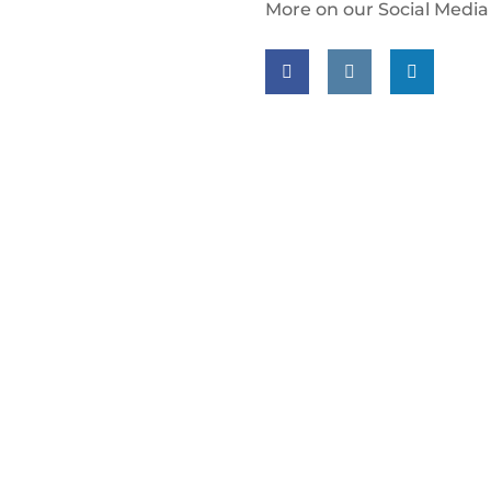
More on our Social Media
Follow us on facebook
Follow us on insta
Follow us on