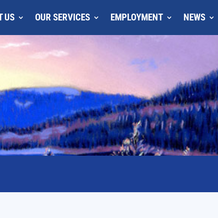
T US
OUR SERVICES
EMPLOYMENT
NEWS