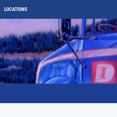
LOCATIONS