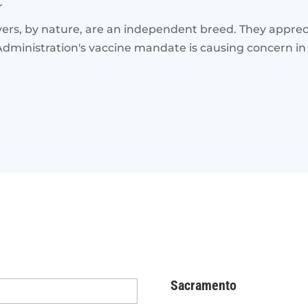
r
, by nature, are an independent breed. They appreci
dministration's vaccine mandate is causing concern in 
Sacramento