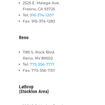
2525 E. Malaga Ave.
Fresno, CA 93725
Tel:
916-374-1207
Fax: 916-374-1283
Reno
1185 S. Rock Blvd.
Reno, NV 89502
Tel:
775-356-7771
Fax: 775-356-7311
Lathrop
(Stockton Area)