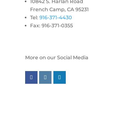
10842 S. Harlan Road
French Camp, CA 95231
Tel:
916-371-4430
Fax: 916-371-0355
More on our Social Media
Follow us on facebook
Follow us on instagram
Follow us on linkedin