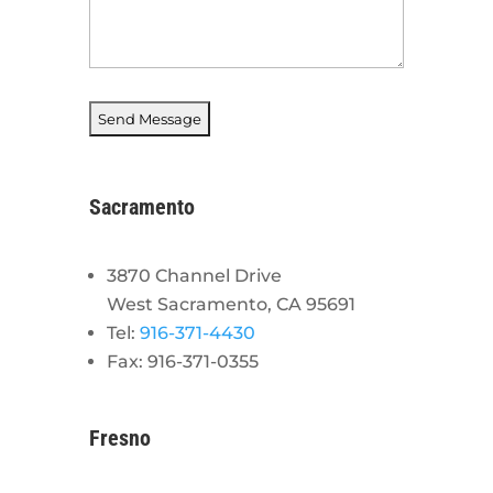
Sacramento
3870 Channel Drive
West Sacramento, CA 95691
Tel:
916-371-4430
Fax: 916-371-0355
Fresno