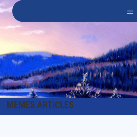
MEMES ARTICLES