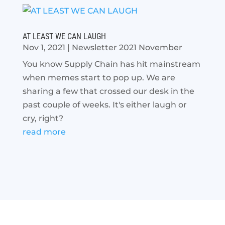
AT LEAST WE CAN LAUGH
Nov 1, 2021
|
Newsletter 2021 November
You know Supply Chain has hit mainstream
when memes start to pop up. We are
sharing a few that crossed our desk in the
past couple of weeks. It's either laugh or
cry, right?
read more