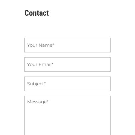
Contact
Name
*
Email
*
Subject
*
Message
*