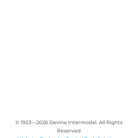
© 1923—2026 Devine Intermodal. All Rights
Reserved