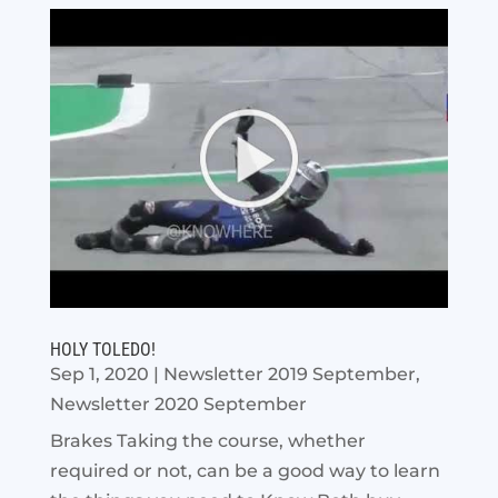
HOLY TOLEDO!
Sep 1, 2020
|
Newsletter 2019 September
,
Newsletter 2020 September
Brakes Taking the course, whether
required or not, can be a good way to learn