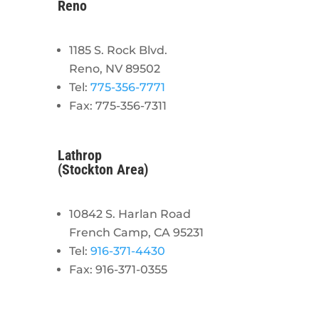
Reno
1185 S. Rock Blvd.
Reno, NV 89502
Tel:
775-356-7771
Fax: 775-356-7311
Lathrop
(Stockton Area)
10842 S. Harlan Road
French Camp, CA 95231
Tel:
916-371-4430
Fax: 916-371-0355