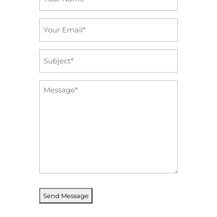
*
Email
*
Subject
*
Message
*