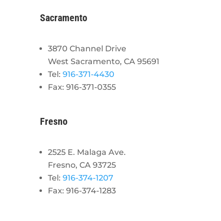
Sacramento
3870 Channel Drive
West Sacramento, CA 95691
Tel:
916-371-4430
Fax: 916-371-0355
Fresno
2525 E. Malaga Ave.
Fresno, CA 93725
Tel:
916-374-1207
Fax: 916-374-1283