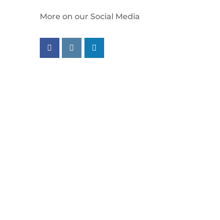
More on our Social Media
Follow us on facebook
Follow us on instagram
Follow us on linkedin