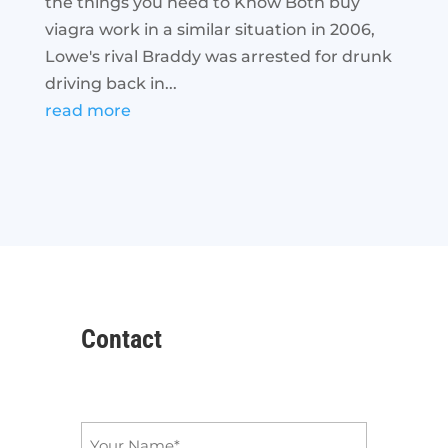
the things you need to Know Both buy
viagra work in a similar situation in 2006,
Lowe's rival Braddy was arrested for drunk
driving back in...
read more
Contact
Name