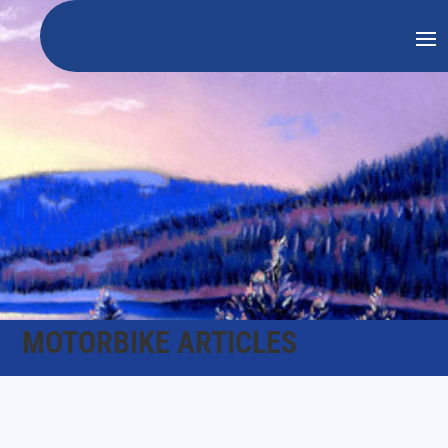
MOTORBIKE ARTICLES