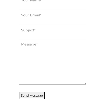
*
Email
*
Subject
*
Message
*