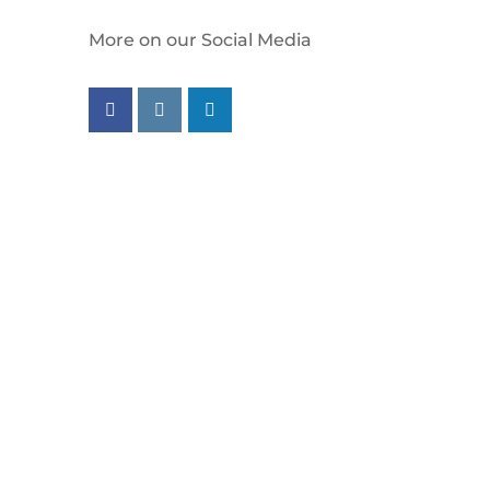
More on our Social Media
Follow us on facebook
Follow us on instagram
Follow us on linkedin