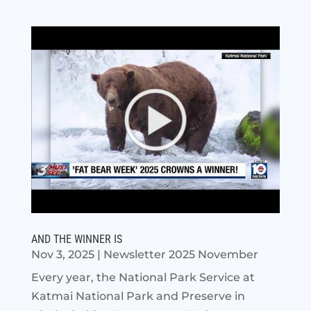
AND THE WINNER IS
Nov 3, 2025
|
Newsletter 2025 November
Every year, the National Park Service at
Katmai National Park and Preserve in