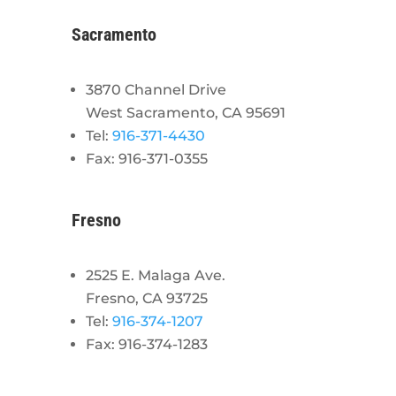
Sacramento
3870 Channel Drive
West Sacramento, CA 95691
Tel:
916-371-4430
Fax: 916-371-0355
Fresno
2525 E. Malaga Ave.
Fresno, CA 93725
Tel:
916-374-1207
Fax: 916-374-1283