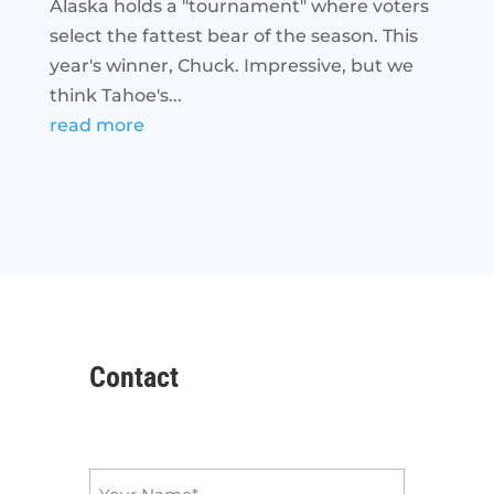
Alaska holds a "tournament" where voters
select the fattest bear of the season. This
year's winner, Chuck. Impressive, but we
think Tahoe's...
read more
Contact
Name