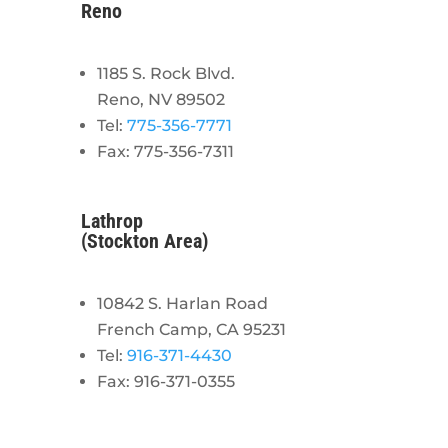
Reno
1185 S. Rock Blvd.
Reno, NV 89502
Tel:
775-356-7771
Fax: 775-356-7311
Lathrop
(Stockton Area)
10842 S. Harlan Road
French Camp, CA 95231
Tel:
916-371-4430
Fax: 916-371-0355