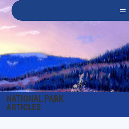
NATIONAL PARK
ARTICLES