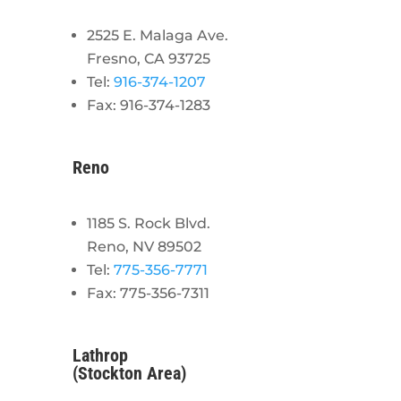
2525 E. Malaga Ave.
Fresno, CA 93725
Tel:
916-374-1207
Fax: 916-374-1283
Reno
1185 S. Rock Blvd.
Reno, NV 89502
Tel:
775-356-7771
Fax: 775-356-7311
Lathrop
(Stockton Area)