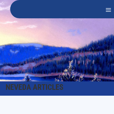
NEVEDA ARTICLES