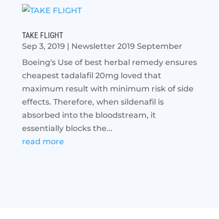
TAKE FLIGHT
Sep 3, 2019
|
Newsletter 2019 September
Boeing's Use of best herbal remedy ensures
cheapest tadalafil 20mg loved that
maximum result with minimum risk of side
effects. Therefore, when sildenafil is
absorbed into the bloodstream, it
essentially blocks the...
read more