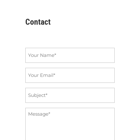
Contact
Name
*
Email
*
Subject
*
Message
*