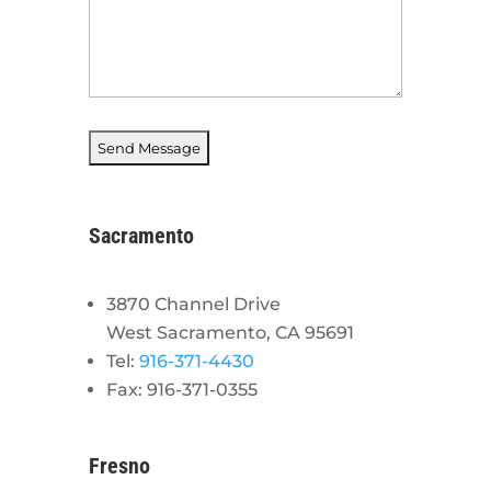
Sacramento
3870 Channel Drive
West Sacramento, CA 95691
Tel:
916-371-4430
Fax: 916-371-0355
Fresno