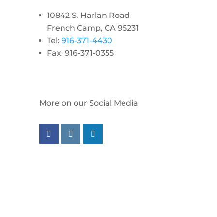
10842 S. Harlan Road
French Camp, CA 95231
Tel:
916-371-4430
Fax: 916-371-0355
More on our Social Media
Follow us on facebook
Follow us on instagram
Follow us on linkedin