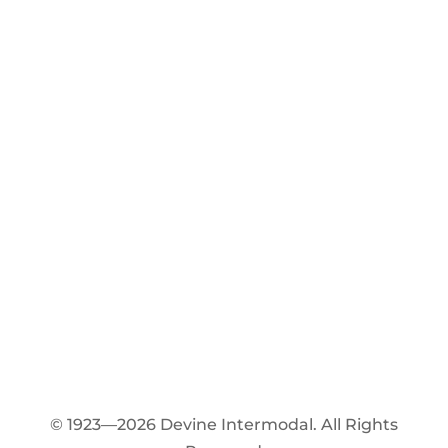
© 1923—2026 Devine Intermodal. All Rights