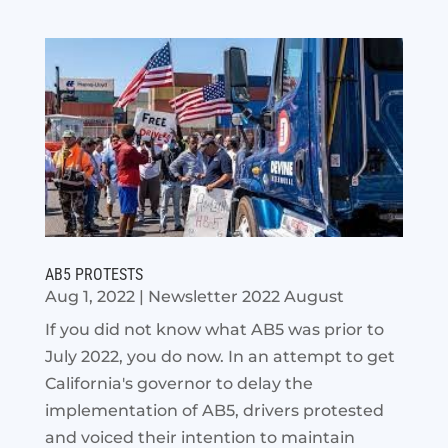
AB5 PROTESTS
Aug 1, 2022
|
Newsletter 2022 August
If you did not know what AB5 was prior to
July 2022, you do now. In an attempt to get
California's governor to delay the
implementation of AB5, drivers protested
and voiced their intention to maintain