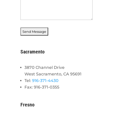
Sacramento
3870 Channel Drive
West Sacramento, CA 95691
Tel:
916-371-4430
Fax: 916-371-0355
Fresno