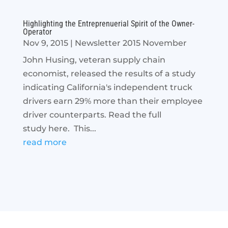
Highlighting the Entreprenuerial Spirit of the Owner-
Operator
Nov 9, 2015
|
Newsletter 2015 November
John Husing, veteran supply chain
economist, released the results of a study
indicating California's independent truck
drivers earn 29% more than their employee
driver counterparts. Read the full
study here. This...
read more