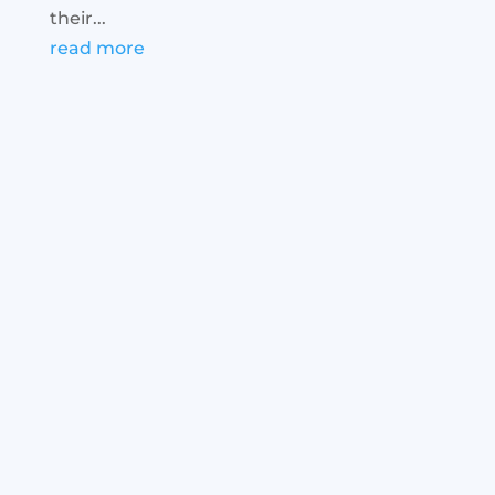
their...
read more