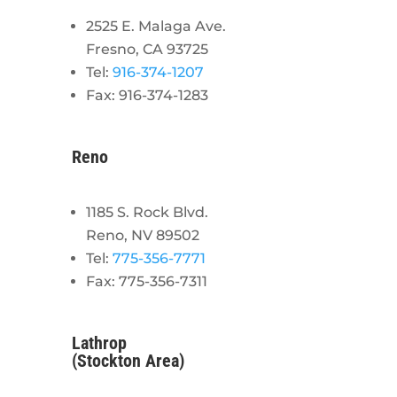
2525 E. Malaga Ave.
Fresno, CA 93725
Tel:
916-374-1207
Fax: 916-374-1283
Reno
1185 S. Rock Blvd.
Reno, NV 89502
Tel:
775-356-7771
Fax: 775-356-7311
Lathrop
(Stockton Area)