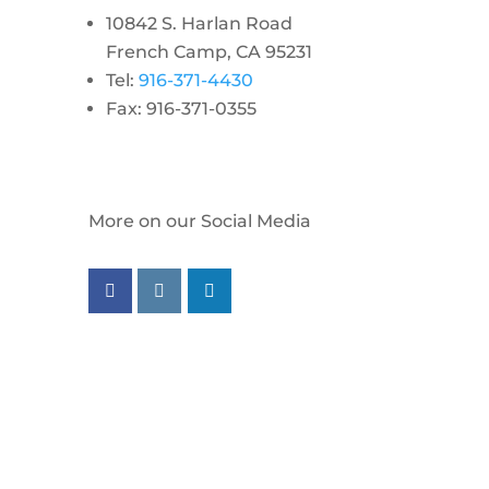
10842 S. Harlan Road
French Camp, CA 95231
Tel:
916-371-4430
Fax: 916-371-0355
More on our Social Media
Follow us on facebook
Follow us on instagram
Follow us on linkedin