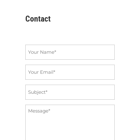
Contact
Name
*
Email
*
Subject
*
Message
*