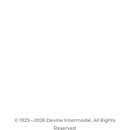
© 1923—2026 Devine Intermodal. All Rights
Reserved