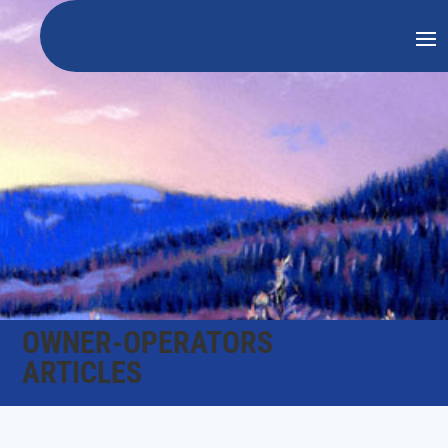
OWNER-OPERATORS
ARTICLES