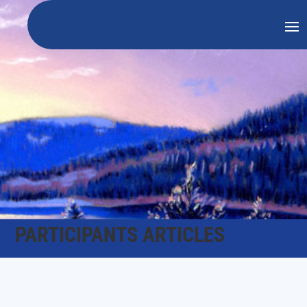
PARTICIPANTS ARTICLES