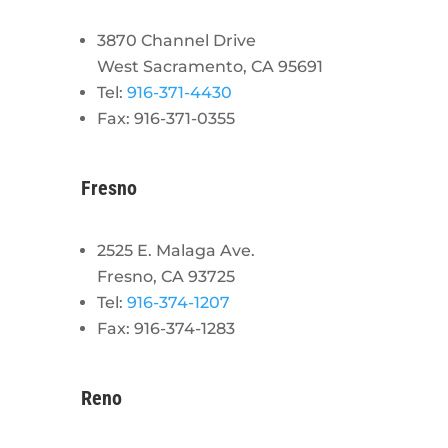
3870 Channel Drive
West Sacramento, CA 95691
Tel:
916-371-4430
Fax: 916-371-0355
Fresno
2525 E. Malaga Ave.
Fresno, CA 93725
Tel:
916-374-1207
Fax: 916-374-1283
Reno