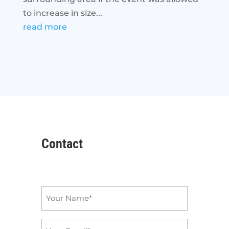
to increase in size...
read more
Contact
Name
*
Email