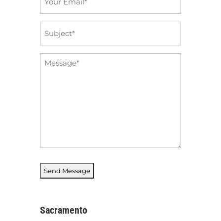
*
Subject
*
Message
*
Sacramento