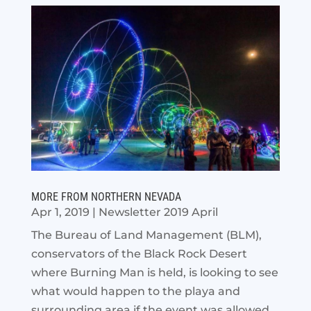
MORE FROM NORTHERN NEVADA
Apr 1, 2019
|
Newsletter 2019 April
The Bureau of Land Management (BLM),
conservators of the Black Rock Desert
where Burning Man is held, is looking to see
what would happen to the playa and
surrounding area if the event was allowed