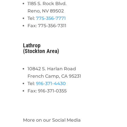
1185 S. Rock Blvd.
Reno, NV 89502
Tel:
775-356-7771
Fax: 775-356-7311
Lathrop
(Stockton Area)
10842 S. Harlan Road
French Camp, CA 95231
Tel:
916-371-4430
Fax: 916-371-0355
More on our Social Media