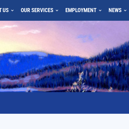
T US
OUR SERVICES
EMPLOYMENT
NEWS