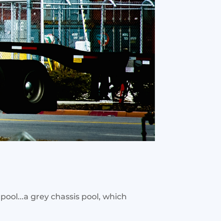
pool...a grey chassis pool, which