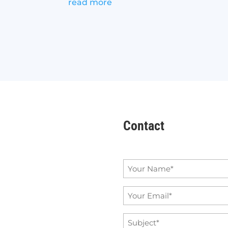
read more
Contact
Name
*
Email
*
Subject