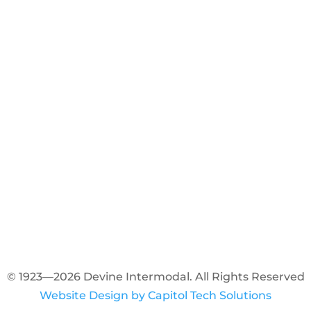
© 1923—2026 Devine Intermodal. All Rights Reserved
Website Design by Capitol Tech Solutions