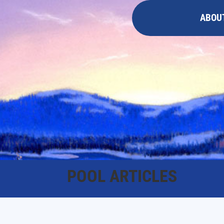
ABOU
POOL ARTICLES