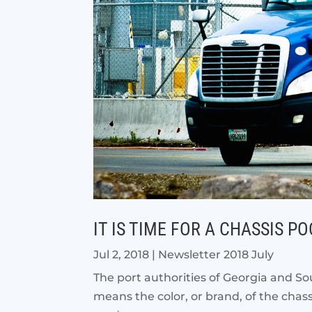
IT IS TIME FOR A CHASSIS P
Jul 2, 2018
|
Newsletter 2018 July
The port authorities of Georgia and Sou
means the color, or brand, of the chassi