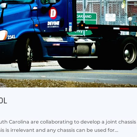
OOL
th Carolina are collaborating to develop a joint chassis 
s is irrelevant and any chassis can be used for...