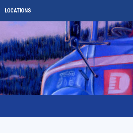
LOCATIONS