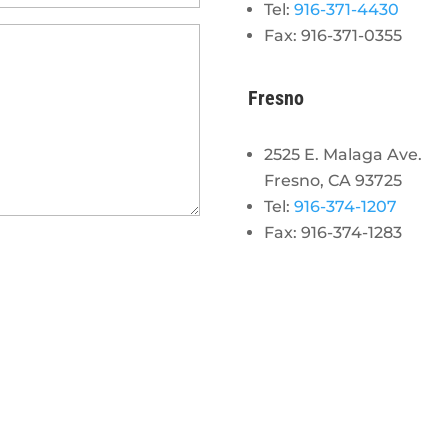
Tel:
916-371-4430
Fax: 916-371-0355
Fresno
2525 E. Malaga Ave.
Fresno, CA 93725
Tel:
916-374-1207
Fax: 916-374-1283