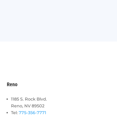
Reno
1185 S. Rock Blvd.
Reno, NV 89502
Tel:
775-356-7771