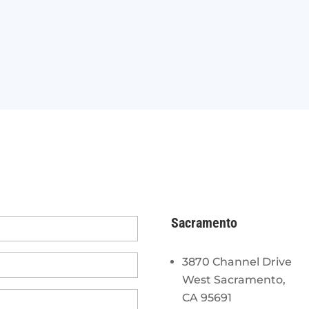
Sacramento
3870 Channel Drive
West Sacramento,
CA 95691