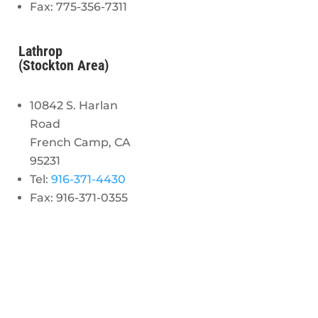
Fax: 775-356-7311
Lathrop
(Stockton Area)
10842 S. Harlan
Road
French Camp, CA
95231
Tel:
916-371-4430
Fax: 916-371-0355