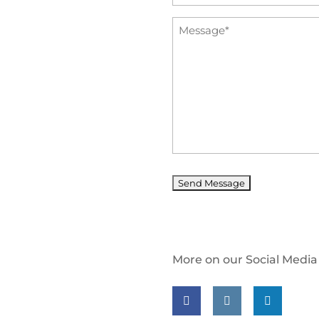
*
Message
*
More on our Social Media