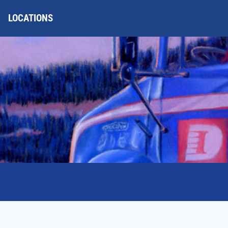
LOCATIONS