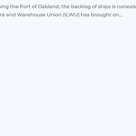
ing the Port of Oakland, the backlog of ships is nonexi
ore and Warehouse Union (ILWU) has brought on...