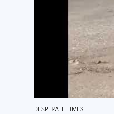
DESPERATE TIMES