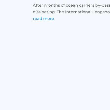
After months of ocean carriers by-pass
dissipating. The International Longsh
read more