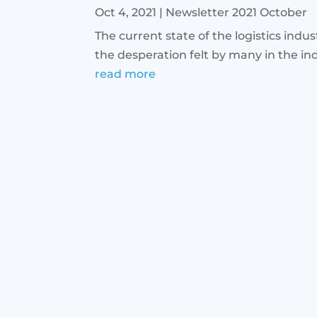
Oct 4, 2021
|
Newsletter 2021 October
The current state of the logistics indu
the desperation felt by many in the ind
read more