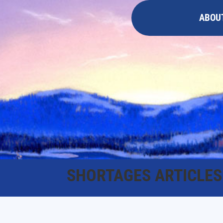
ABOU
SHORTAGES ARTICLES