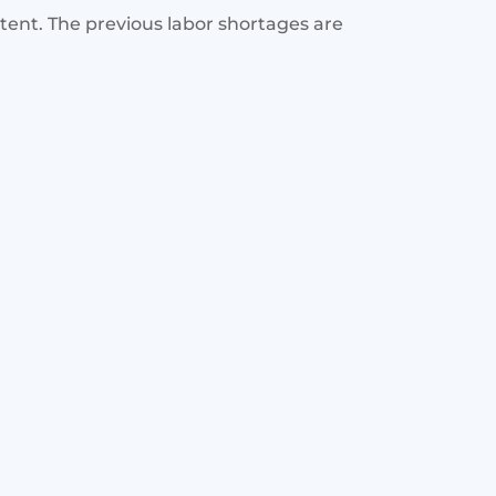
stent. The previous labor shortages are