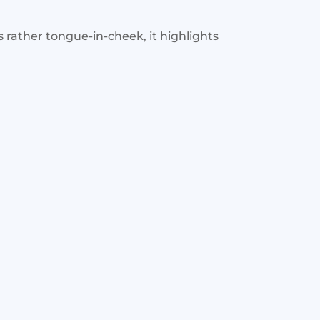
is rather tongue-in-cheek, it highlights