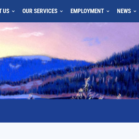
T US
OUR SERVICES
EMPLOYMENT
NEWS