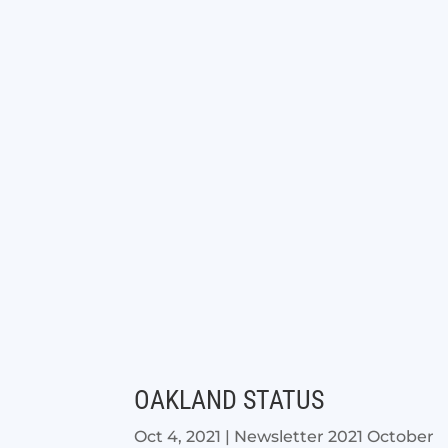
OAKLAND STATUS
Oct 4, 2021
|
Newsletter 2021 October