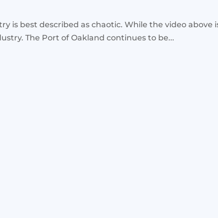
stry is best described as chaotic. While the video above 
ustry. The Port of Oakland continues to be...