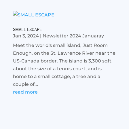
SMALL ESCAPE
Jan 3, 2024
|
Newsletter 2024 Januaray
Meet the world's small island, Just Room
Enough, on the St. Lawrence River near the
US-Canada border. The island is 3,300 sqft,
about the size of a tennis court, and is
home to a small cottage, a tree and a
couple of...
read more