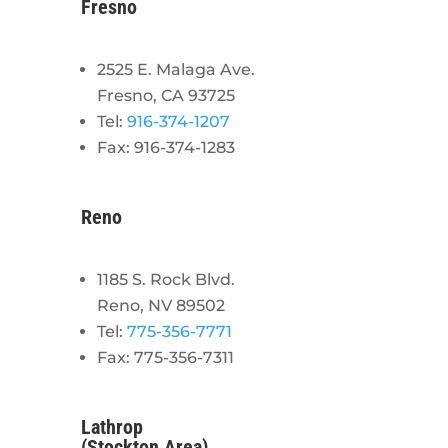
Fresno
2525 E. Malaga Ave.
Fresno, CA 93725
Tel:
916-374-1207
Fax: 916-374-1283
Reno
1185 S. Rock Blvd.
Reno, NV 89502
Tel:
775-356-7771
Fax: 775-356-7311
Lathrop
(Stockton Area)