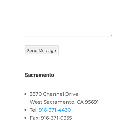
Sacramento
3870 Channel Drive
West Sacramento, CA 95691
Tel:
916-371-4430
Fax: 916-371-0355