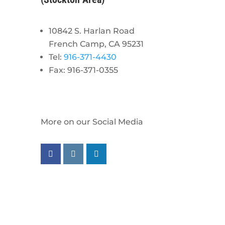
10842 S. Harlan Road
French Camp, CA 95231
Tel:
916-371-4430
Fax: 916-371-0355
More on our Social Media
Follow us on facebook
Follow us on instagram
Follow us on linkedin