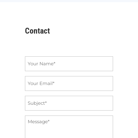
Contact
Name
*
Email
*
Subject
*
Message
*