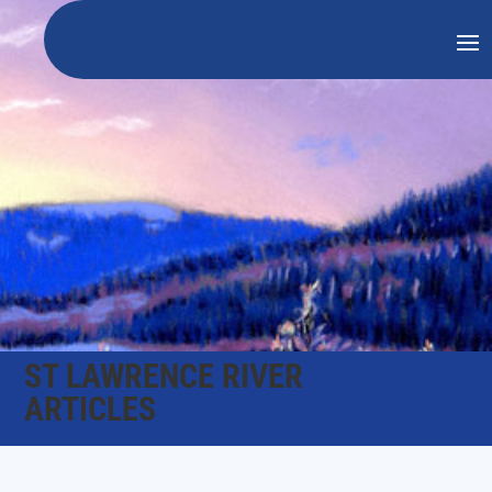
ST LAWRENCE RIVER
ARTICLES