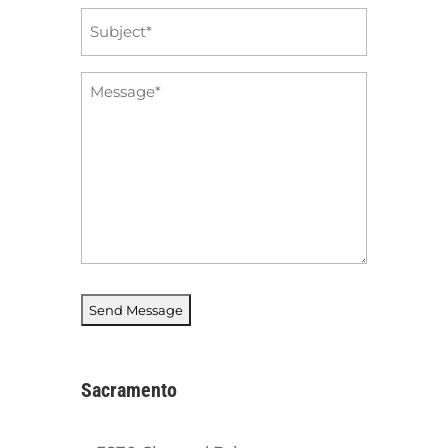
Subject
*
Message
*
Sacramento