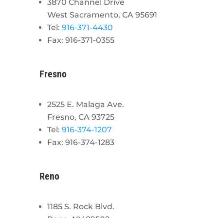
3870 Channel Drive
West Sacramento, CA 95691
Tel:
916-371-4430
Fax: 916-371-0355
Fresno
2525 E. Malaga Ave.
Fresno, CA 93725
Tel:
916-374-1207
Fax: 916-374-1283
Reno
1185 S. Rock Blvd.