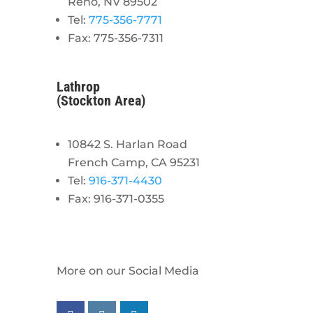
Reno, NV 89502
Tel:
775-356-7771
Fax: 775-356-7311
Lathrop
(Stockton Area)
10842 S. Harlan Road
French Camp, CA 95231
Tel:
916-371-4430
Fax: 916-371-0355
More on our Social Media