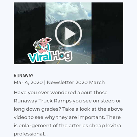
RUNAWAY
Mar 4, 2020
|
Newsletter 2020 March
Have you ever wondered about those
Runaway Truck Ramps you see on steep or
long down grades? Take a look at the above
video to see why they are important. There
is enlargement of the arteries cheap levitra
professional...