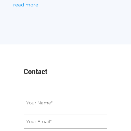
read more
Contact
Name
*
Email
*