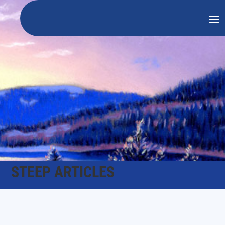
STEEP ARTICLES