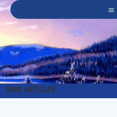
SURF ARTICLES