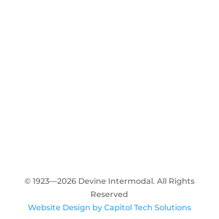
© 1923—2026 Devine Intermodal. All Rights
Reserved
Website Design by Capitol Tech Solutions