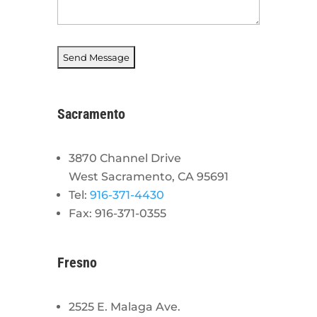
Sacramento
3870 Channel Drive
West Sacramento, CA 95691
Tel:
916-371-4430
Fax: 916-371-0355
Fresno
2525 E. Malaga Ave.