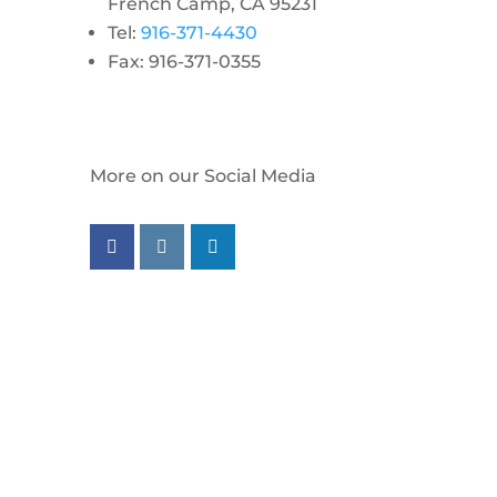
French Camp, CA 95231
Tel:
916-371-4430
Fax: 916-371-0355
More on our Social Media
Follow us on facebook
Follow us on instagram
Follow us on linkedin