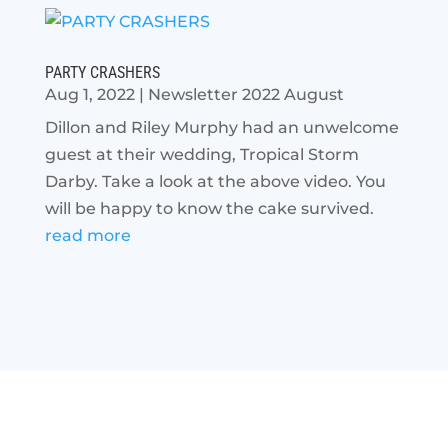
PARTY CRASHERS
Aug 1, 2022
|
Newsletter 2022 August
Dillon and Riley Murphy had an unwelcome
guest at their wedding, Tropical Storm
Darby. Take a look at the above video. You
will be happy to know the cake survived.
read more