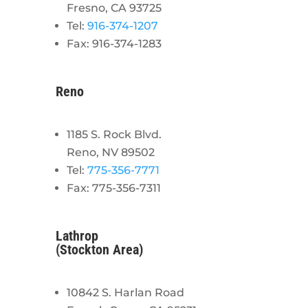
Fresno, CA 93725
Tel:
916-374-1207
Fax: 916-374-1283
Reno
1185 S. Rock Blvd.
Reno, NV 89502
Tel:
775-356-7771
Fax: 775-356-7311
Lathrop
(Stockton Area)
10842 S. Harlan Road