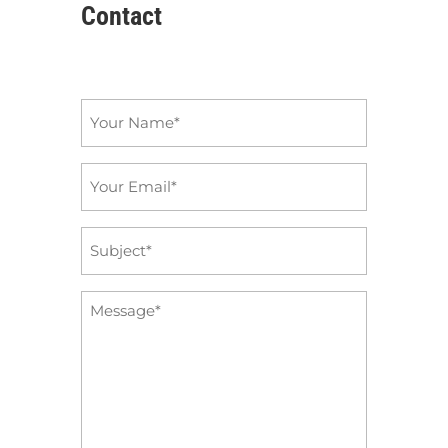
Contact
Name
*
Email
*
Subject
*
Message
*