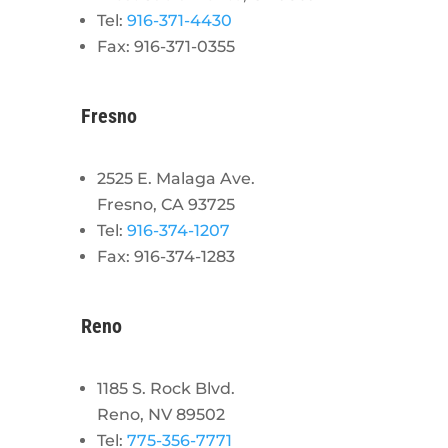
Tel:
916-371-4430
Fax: 916-371-0355
Fresno
2525 E. Malaga Ave.
Fresno, CA 93725
Tel:
916-374-1207
Fax: 916-374-1283
Reno
1185 S. Rock Blvd.
Reno, NV 89502
Tel:
775-356-7771