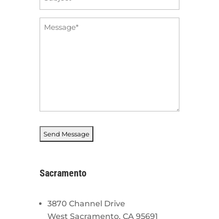
*
Message
*
Sacramento
3870 Channel Drive
West Sacramento, CA 95691