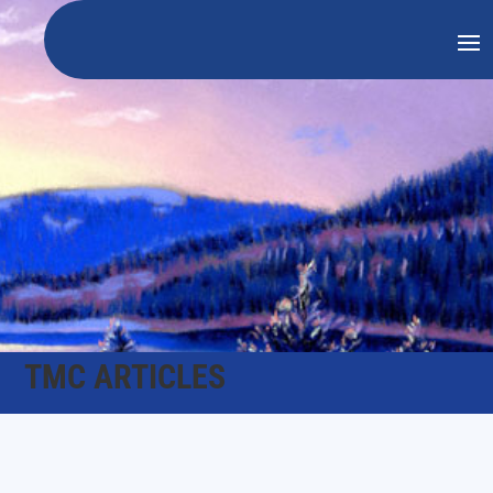
TMC ARTICLES