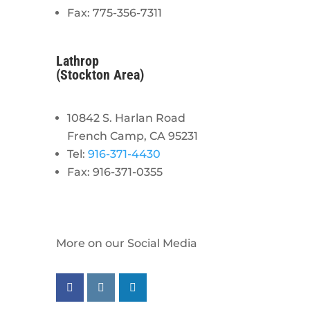
Fax: 775-356-7311
Lathrop
(Stockton Area)
10842 S. Harlan Road
French Camp, CA 95231
Tel:
916-371-4430
Fax: 916-371-0355
More on our Social Media
Follow us on facebook
Follow us on instagram
Follow us on linkedin