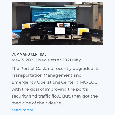
COMMAND CENTRAL
May 3, 2021
|
Newsletter 2021 May
The Port of Oakland recently upgraded its
Transportation Management and
Emergency Operations Center (TMC/EOC)
with the goal of improving the port's
security and traffic flow. But, they got the
medicine of their desire...
read more