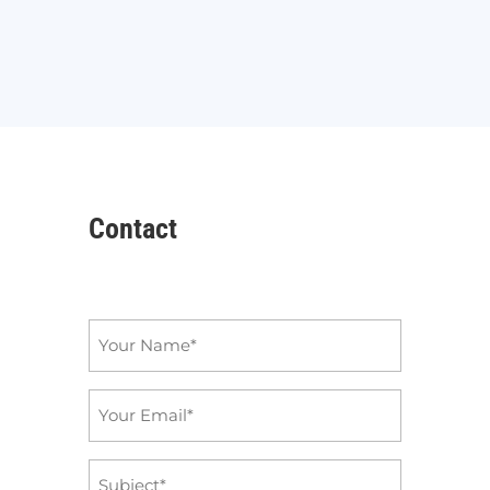
Contact
Name
*
Email
*
Subject