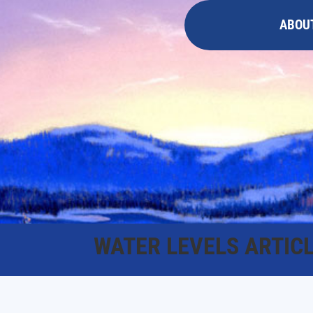
ABOU
WATER LEVELS ARTIC