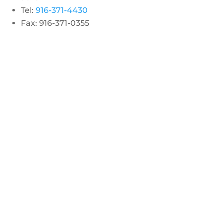
Tel:
916-371-4430
Fax: 916-371-0355