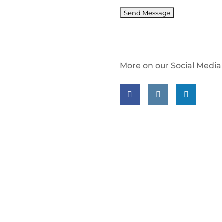
More on our Social Media
Follow us on facebook
Follow us on insta
Follow us on