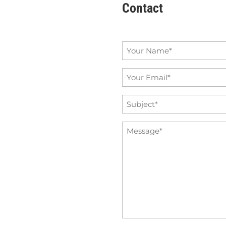
Contact
Name
*
Email
*
Subject
*
Message
*