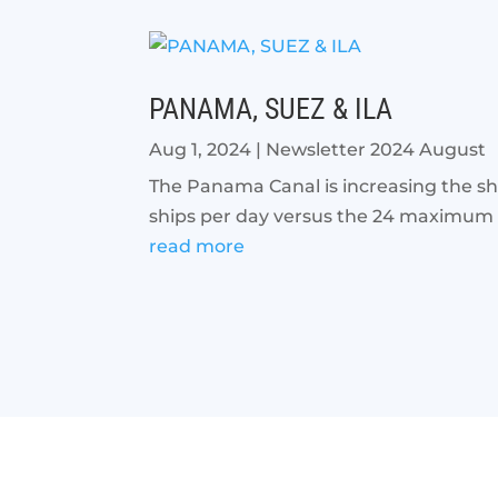
PANAMA, SUEZ & ILA
Aug 1, 2024
|
Newsletter 2024 August
The Panama Canal is increasing the shi
ships per day versus the 24 maximum dai
read more