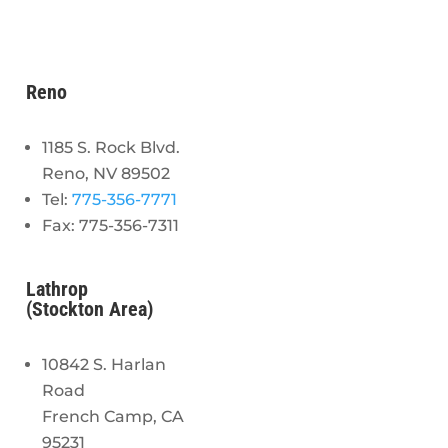
Reno
1185 S. Rock Blvd.
Reno, NV 89502
Tel:
775-356-7771
Fax: 775-356-7311
Lathrop
(Stockton Area)
10842 S. Harlan
Road
French Camp, CA
95231