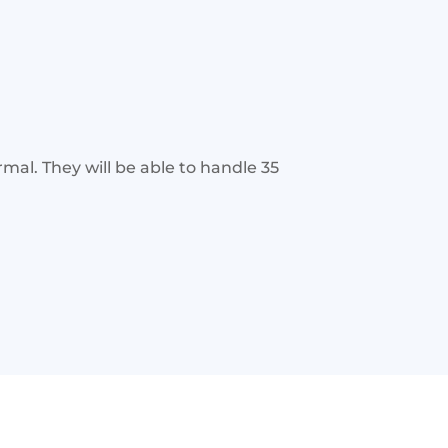
mal. They will be able to handle 35