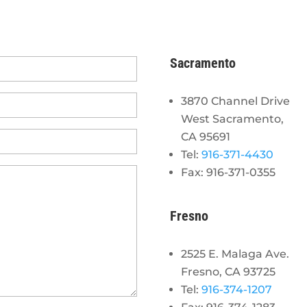
Sacramento
3870 Channel Drive
West Sacramento,
CA 95691
Tel:
916-371-4430
Fax: 916-371-0355
Fresno
2525 E. Malaga Ave.
Fresno, CA 93725
Tel:
916-374-1207