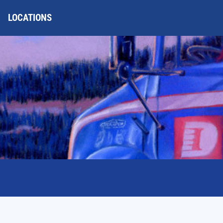
LOCATIONS