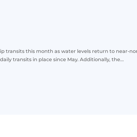
p transits this month as water levels return to near-nor
ly transits in place since May. Additionally, the...