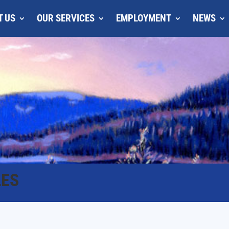
T US
OUR SERVICES
EMPLOYMENT
NEWS
LES