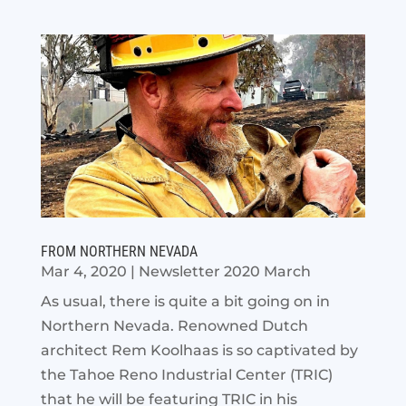
FROM NORTHERN NEVADA
Mar 4, 2020
|
Newsletter 2020 March
As usual, there is quite a bit going on in
Northern Nevada. Renowned Dutch
architect Rem Koolhaas is so captivated by
the Tahoe Reno Industrial Center (TRIC)
that he will be featuring TRIC in his