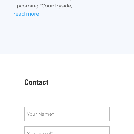
upcoming "Countryside,...
read more
Contact
Name
*
Email