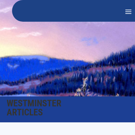
WESTMINSTER
ARTICLES