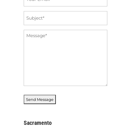
*
Subject
*
Message
*
Sacramento