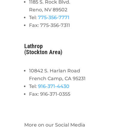
1185 S. Rock Blvd.
Reno, NV 89502
Tel:
775-356-7771
Fax: 775-356-7311
Lathrop
(Stockton Area)
10842 S. Harlan Road
French Camp, CA 95231
Tel:
916-371-4430
Fax: 916-371-0355
More on our Social Media