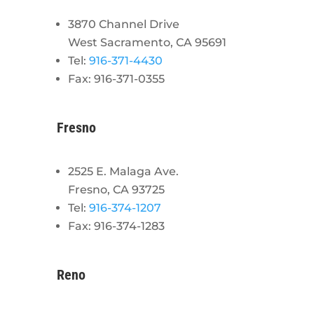
3870 Channel Drive
West Sacramento, CA 95691
Tel:
916-371-4430
Fax: 916-371-0355
Fresno
2525 E. Malaga Ave.
Fresno, CA 93725
Tel:
916-374-1207
Fax: 916-374-1283
Reno