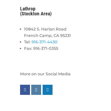
Lathrop
(Stockton Area)
10842 S. Harlan Road
French Camp, CA 95231
Tel:
916-371-4430
Fax: 916-371-0355
More on our Social Media
Follow us on facebook
Follow us on instagram
Follow us on linkedin