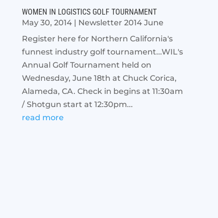
WOMEN IN LOGISTICS GOLF TOURNAMENT
May 30, 2014
|
Newsletter 2014 June
Register here for Northern California's
funnest industry golf tournament...WIL's
Annual Golf Tournament held on
Wednesday, June 18th at Chuck Corica,
Alameda, CA. Check in begins at 11:30am
/ Shotgun start at 12:30pm...
read more