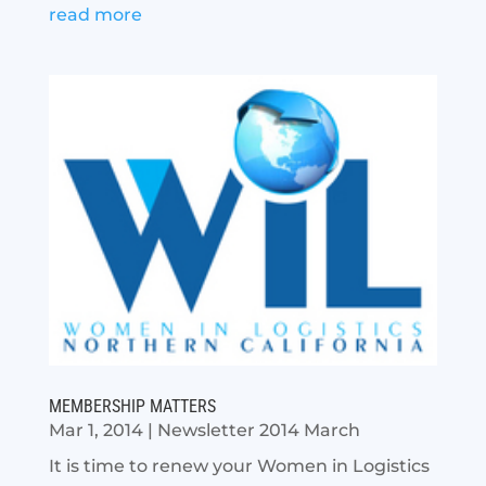
read more
MEMBERSHIP MATTERS
Mar 1, 2014
|
Newsletter 2014 March
It is time to renew your Women in Logistics