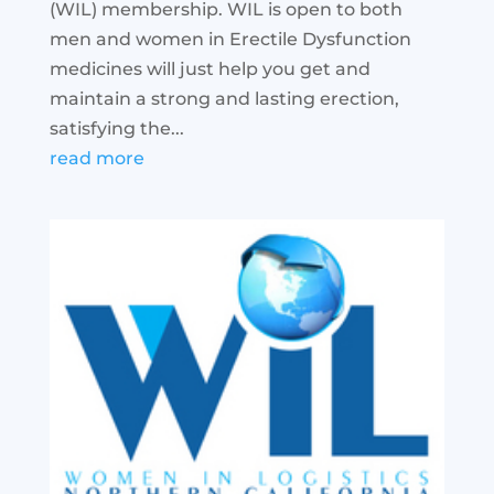
(WIL) membership. WIL is open to both
men and women in Erectile Dysfunction
medicines will just help you get and
maintain a strong and lasting erection,
satisfying the...
read more