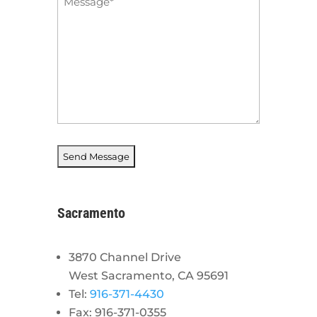
*
Sacramento
3870 Channel Drive
West Sacramento, CA 95691
Tel:
916-371-4430
Fax: 916-371-0355