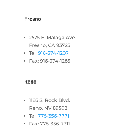
Fresno
2525 E. Malaga Ave.
Fresno, CA 93725
Tel:
916-374-1207
Fax: 916-374-1283
Reno
1185 S. Rock Blvd.
Reno, NV 89502
Tel:
775-356-7771
Fax: 775-356-7311