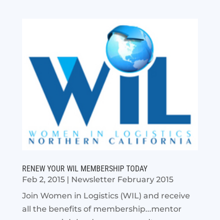
RENEW YOUR WIL MEMBERSHIP TODAY
Feb 2, 2015
|
Newsletter February 2015
Join Women in Logistics (WIL) and receive
all the benefits of membership...mentor