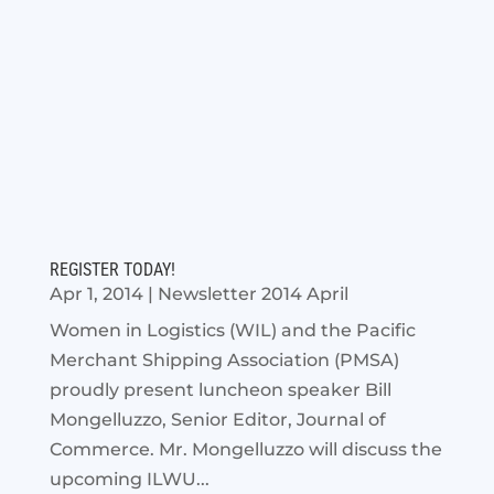
REGISTER TODAY!
Apr 1, 2014
|
Newsletter 2014 April
Women in Logistics (WIL) and the Pacific
Merchant Shipping Association (PMSA)
proudly present luncheon speaker Bill
Mongelluzzo, Senior Editor, Journal of
Commerce. Mr. Mongelluzzo will discuss the
upcoming ILWU...