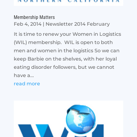
Membership Matters
Feb 4, 2014
|
Newsletter 2014 February
It is time to renew your Women in Logistics
(WIL) membership. WIL is open to both
men and women in the logistics So we can
keep Barbie on the shelves, with her loyal
eating disorder followers, but we cannot
have a...
read more