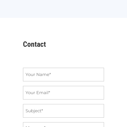
Contact
Name
*
Email
*
Subject
*
Message