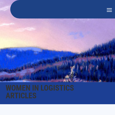
WOMEN IN LOGISTICS
ARTICLES