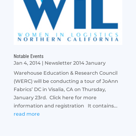
Notable Events
Jan 4, 2014
|
Newsletter 2014 January
Warehouse Education & Research Council
(WERC) will be conducting a tour of JoAnn
Fabrics’ DC in Visalia, CA on Thursday,
January 23rd. Click here for more
information and registration It contains...
read more