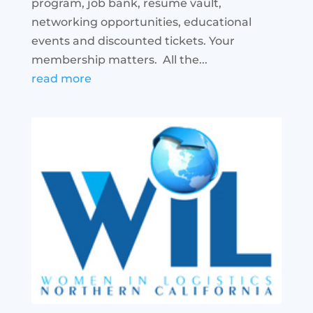
program, job bank, resume vault,
networking opportunities, educational
events and discounted tickets. Your
membership matters. All the...
read more