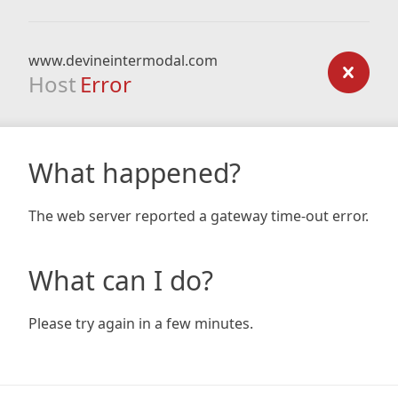
www.devineintermodal.com
Host
Error
What happened?
The web server reported a gateway time-out error.
What can I do?
Please try again in a few minutes.