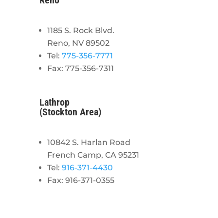
Reno
1185 S. Rock Blvd.
Reno, NV 89502
Tel:
775-356-7771
Fax: 775-356-7311
Lathrop
(Stockton Area)
10842 S. Harlan Road
French Camp, CA 95231
Tel:
916-371-4430
Fax: 916-371-0355