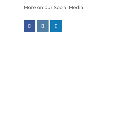
More on our Social Media
Follow us on facebook
Follow us on instagram
Follow us on linkedin