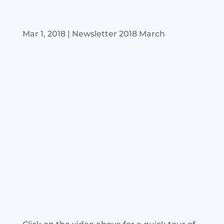
Mar 1, 2018
|
Newsletter 2018 March