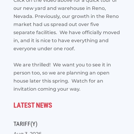
Click on the video above for a quick tour of
our new yard and warehouse in Reno,
Nevada. Previously, our growth in the Reno
market had us spread out over five
separate facilities. We have officially moved
in, and it is nice to have everything and
everyone under one roof.
We are thrilled! We want you to see it in
person too, so we are planning an open
house later this spring. Watch for an
invitation coming your way.
LATEST NEWS
TARIFF(Y)
Aug 3, 2026