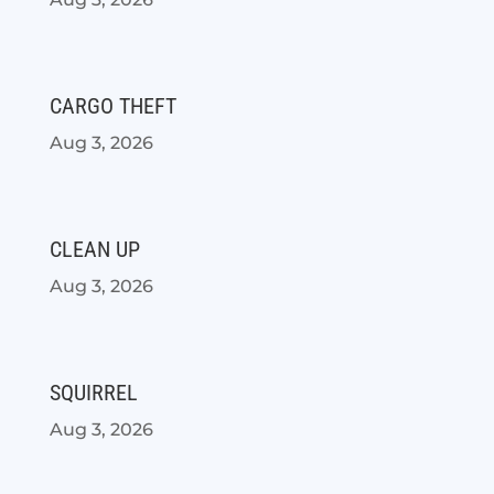
CARGO THEFT
Aug 3, 2026
CLEAN UP
Aug 3, 2026
SQUIRREL
Aug 3, 2026