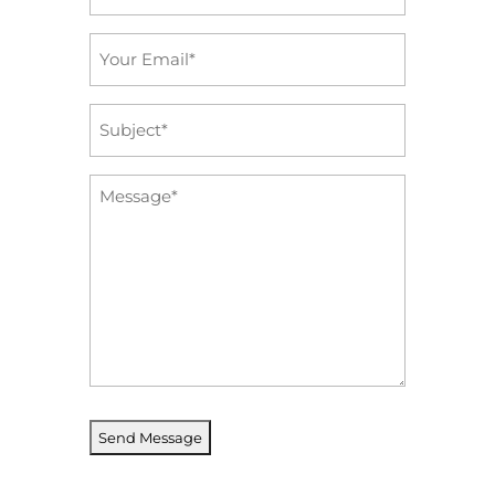
*
Email
*
Subject
*
Message
*