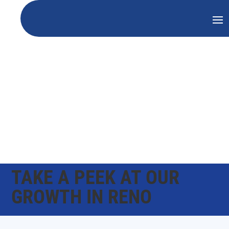
TAKE A PEEK AT OUR
GROWTH IN RENO