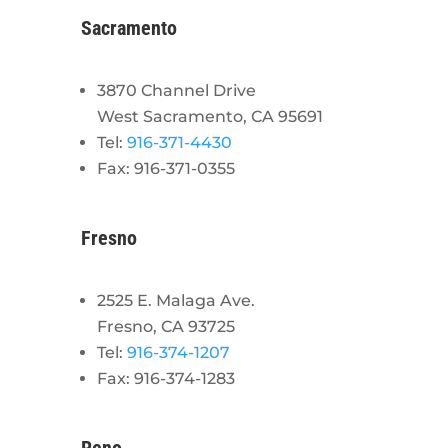
Sacramento
3870 Channel Drive
West Sacramento, CA 95691
Tel:
916-371-4430
Fax: 916-371-0355
Fresno
2525 E. Malaga Ave.
Fresno, CA 93725
Tel:
916-374-1207
Fax: 916-374-1283