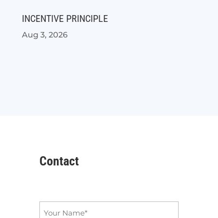
INCENTIVE PRINCIPLE
Aug 3, 2026
Contact
Name