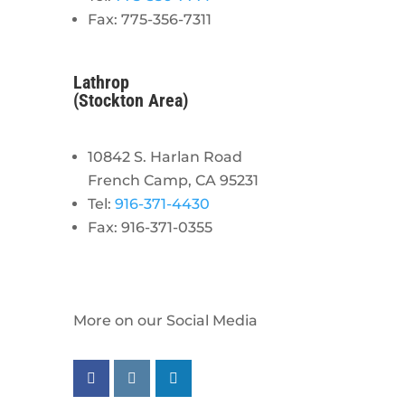
Fax: 775-356-7311
Lathrop
(Stockton Area)
10842 S. Harlan Road
French Camp, CA 95231
Tel:
916-371-4430
Fax: 916-371-0355
More on our Social Media
Follow us on facebook
Follow us on instagram
Follow us on linkedin