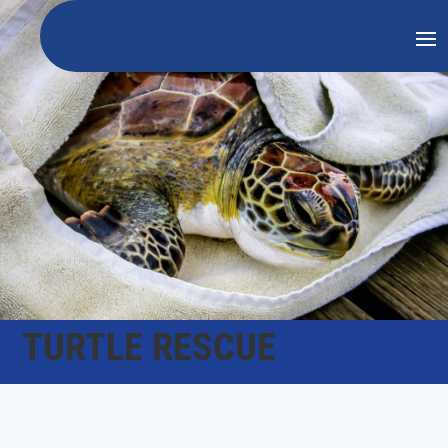
TURTLE RESCUE