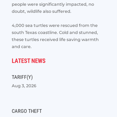
people were significantly impacted, no
doubt, wildlife also suffered.
4,000 sea turtles were rescued from the
south Texas coastline. Cold and stunned,
these turtles received life saving warmth
and care.
LATEST NEWS
TARIFF(Y)
Aug 3, 2026
CARGO THEFT