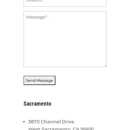
*
Message
*
Sacramento
3870 Channel Drive
West Sacramento, CA 95691