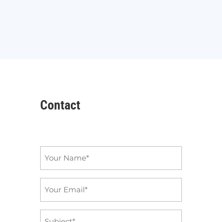
Contact
Name
*
Email
*
Subject