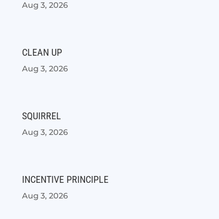
Aug 3, 2026
CLEAN UP
Aug 3, 2026
SQUIRREL
Aug 3, 2026
INCENTIVE PRINCIPLE
Aug 3, 2026