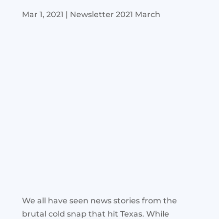
Mar 1, 2021
|
Newsletter 2021 March
We all have seen news stories from the
brutal cold snap that hit Texas. While