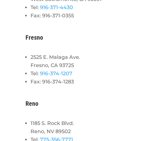
Tel:
916-371-4430
Fax: 916-371-0355
Fresno
2525 E. Malaga Ave.
Fresno, CA 93725
Tel:
916-374-1207
Fax: 916-374-1283
Reno
1185 S. Rock Blvd.
Reno, NV 89502
Tel:
775-356-7771