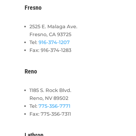
Fresno
2525 E. Malaga Ave.
Fresno, CA 93725
Tel:
916-374-1207
Fax: 916-374-1283
Reno
1185 S. Rock Blvd.
Reno, NV 89502
Tel:
775-356-7771
Fax: 775-356-7311
Lathrop