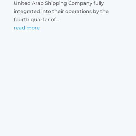
United Arab Shipping Company fully
integrated into their operations by the
fourth quarter of...
read more