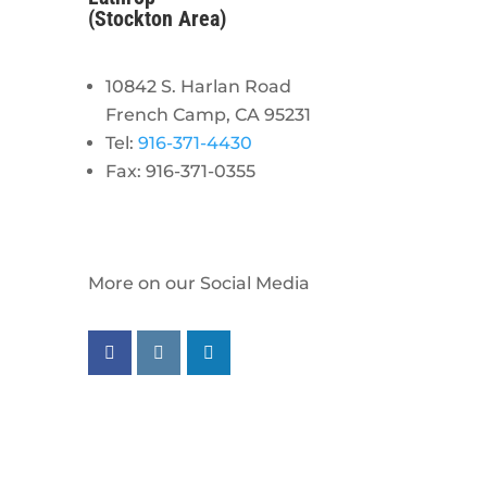
(Stockton Area)
10842 S. Harlan Road
French Camp, CA 95231
Tel:
916-371-4430
Fax: 916-371-0355
More on our Social Media
Follow us on facebook
Follow us on instagram
Follow us on linkedin