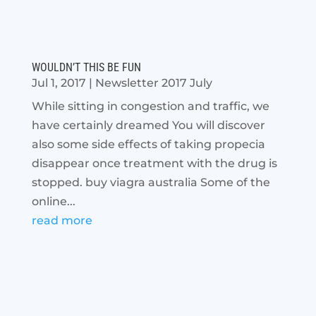
WOULDN’T THIS BE FUN
Jul 1, 2017
|
Newsletter 2017 July
While sitting in congestion and traffic, we
have certainly dreamed You will discover
also some side effects of taking propecia
disappear once treatment with the drug is
stopped. buy viagra australia Some of the
online...
read more