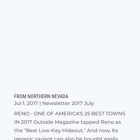
FROM NORTHERN NEVADA
Jul 1, 2017
|
Newsletter 2017 July
RENO - ONE OF AMERICA'S 25 BEST TOWNS
IN 2017 Outside Magazine tapped Reno as
the "Best Low-Key Hideout." And now, its
generic variant can also be bought easily