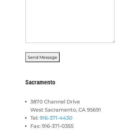
Sacramento
3870 Channel Drive
West Sacramento, CA 95691
Tel:
916-371-4430
Fax: 916-371-0355