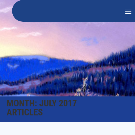
MONTH:
JULY 2017
ARTICLES