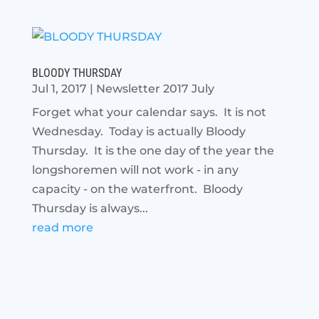
BLOODY THURSDAY
Jul 1, 2017
|
Newsletter 2017 July
Forget what your calendar says. It is not
Wednesday. Today is actually Bloody
Thursday. It is the one day of the year the
longshoremen will not work - in any
capacity - on the waterfront. Bloody
Thursday is always...
read more