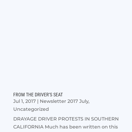
FROM THE DRIVER’S SEAT
Jul 1, 2017
|
Newsletter 2017 July
,
Uncategorized
DRAYAGE DRIVER PROTESTS IN SOUTHERN
CALIFORNIA Much has been written on this