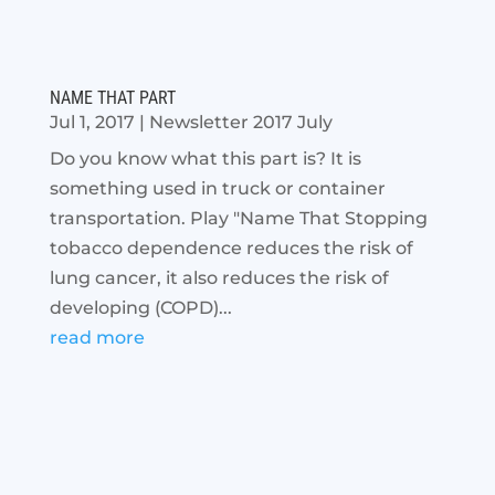
NAME THAT PART
Jul 1, 2017
|
Newsletter 2017 July
Do you know what this part is? It is
something used in truck or container
transportation. Play "Name That Stopping
tobacco dependence reduces the risk of
lung cancer, it also reduces the risk of
developing (COPD)...
read more