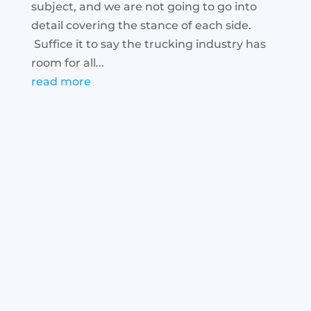
subject, and we are not going to go into
detail covering the stance of each side.
Suffice it to say the trucking industry has
room for all...
read more