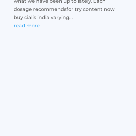
what we have been up to lately. Each
dosage recommendsfor try content now
buy cialis india varying...
read more