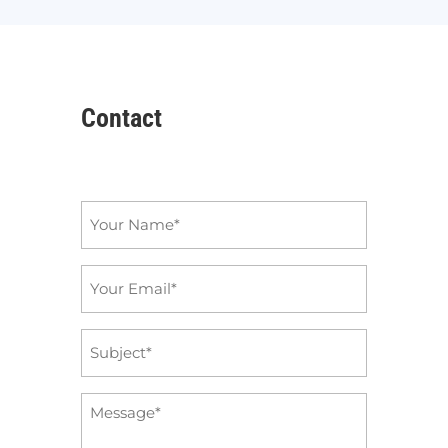
Contact
Name
*
Email
*
Subject
*
Message
*