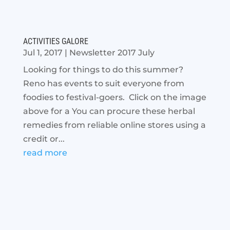
ACTIVITIES GALORE
Jul 1, 2017
|
Newsletter 2017 July
Looking for things to do this summer?
Reno has events to suit everyone from
foodies to festival-goers. Click on the image
above for a You can procure these herbal
remedies from reliable online stores using a
credit or...
read more