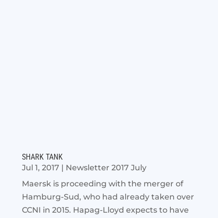
SHARK TANK
Jul 1, 2017
|
Newsletter 2017 July
Maersk is proceeding with the merger of
Hamburg-Sud, who had already taken over
CCNI in 2015. Hapag-Lloyd expects to have