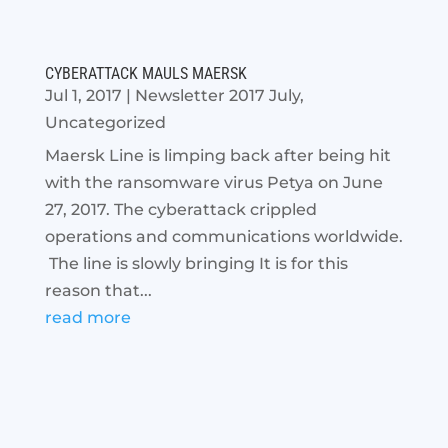
CYBERATTACK MAULS MAERSK
Jul 1, 2017
|
Newsletter 2017 July
,
Uncategorized
Maersk Line is limping back after being hit
with the ransomware virus Petya on June
27, 2017. The cyberattack crippled
operations and communications worldwide.
The line is slowly bringing It is for this
reason that...
read more