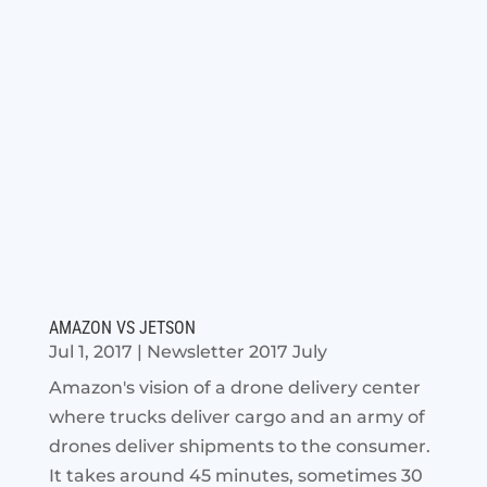
AMAZON VS JETSON
Jul 1, 2017
|
Newsletter 2017 July
Amazon's vision of a drone delivery center
where trucks deliver cargo and an army of
drones deliver shipments to the consumer.
It takes around 45 minutes, sometimes 30