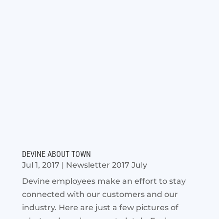
DEVINE ABOUT TOWN
Jul 1, 2017
|
Newsletter 2017 July
Devine employees make an effort to stay
connected with our customers and our
industry. Here are just a few pictures of