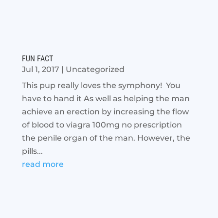
FUN FACT
Jul 1, 2017
|
Uncategorized
This pup really loves the symphony! You
have to hand it As well as helping the man
achieve an erection by increasing the flow
of blood to viagra 100mg no prescription
the penile organ of the man. However, the
pills...
read more