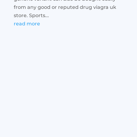
from any good or reputed drug viagra uk
store. Sports...
read more