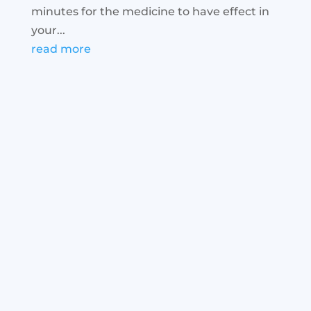
minutes for the medicine to have effect in
your...
read more