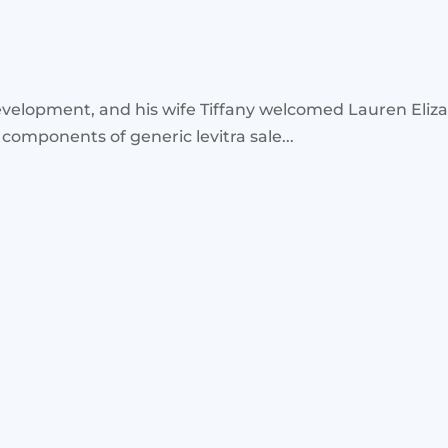
velopment, and his wife Tiffany welcomed Lauren Eliz
 components of generic levitra sale...