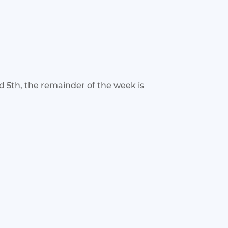
d 5th, the remainder of the week is