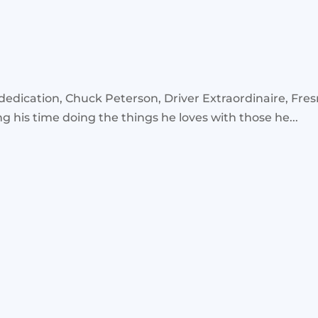
ication, Chuck Peterson, Driver Extraordinaire, Fresno
his time doing the things he loves with those he...