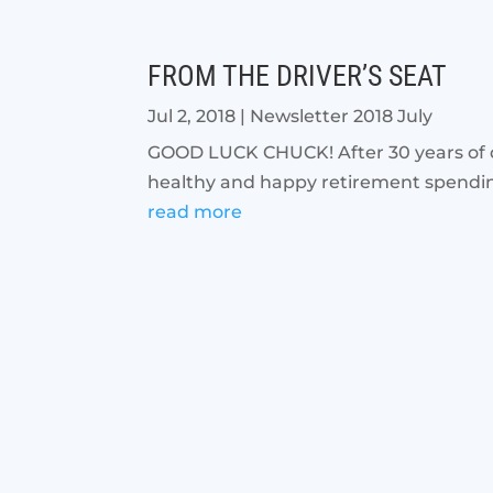
FROM THE DRIVER’S SEAT
Jul 2, 2018
|
Newsletter 2018 July
GOOD LUCK CHUCK! After 30 years of ded
healthy and happy retirement spending 
read more