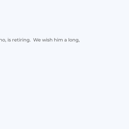
, is retiring. We wish him a long,