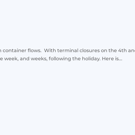
 container flows. With terminal closures on the 4th an
e week, and weeks, following the holiday. Here is...