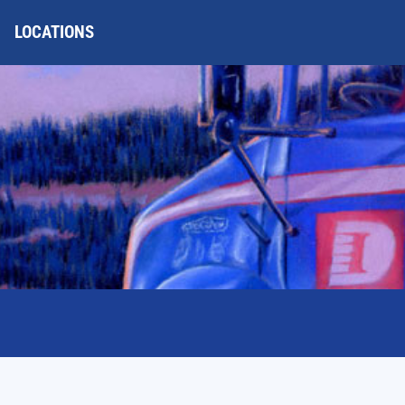
LOCATIONS