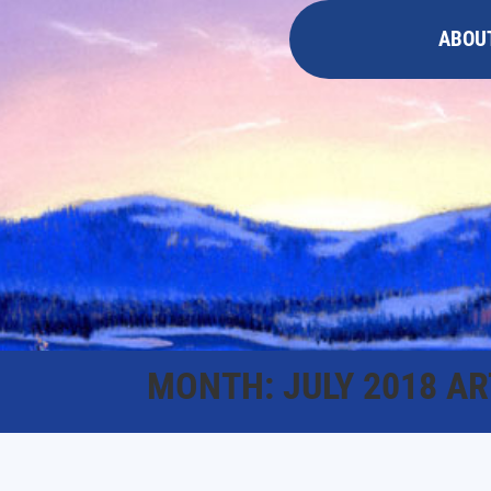
ABOU
MONTH:
JULY 2018
AR