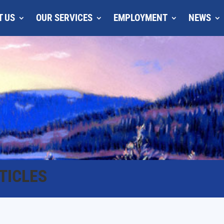
T US
OUR SERVICES
EMPLOYMENT
NEWS
TICLES