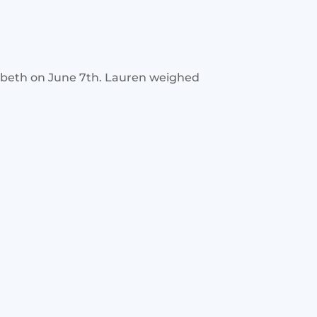
abeth on June 7th. Lauren weighed