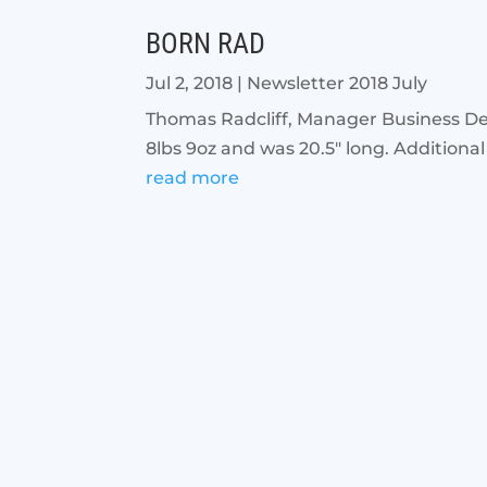
BORN RAD
Jul 2, 2018
|
Newsletter 2018 July
Thomas Radcliff, Manager Business De
8lbs 9oz and was 20.5" long. Additional
read more