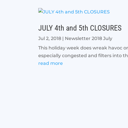
JULY 4th and 5th CLOSURES
Jul 2, 2018
|
Newsletter 2018 July
This holiday week does wreak havoc on
especially congested and filters into th
read more