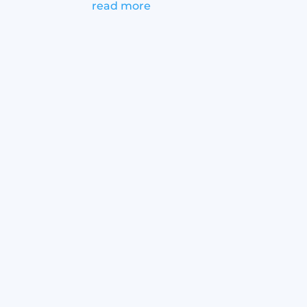
read more