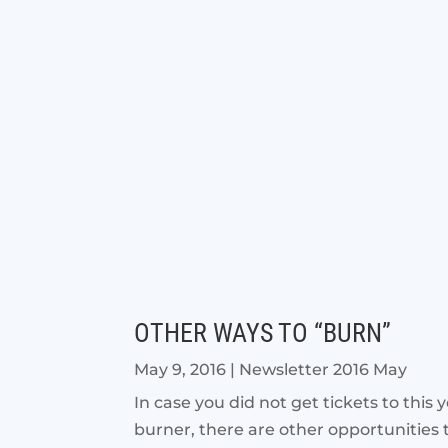
OTHER WAYS TO “BURN”
May 9, 2016
|
Newsletter 2016 May
In case you did not get tickets to thi
burner, there are other opportunities 