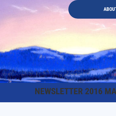
ABOU
NEWSLETTER 2016 MA