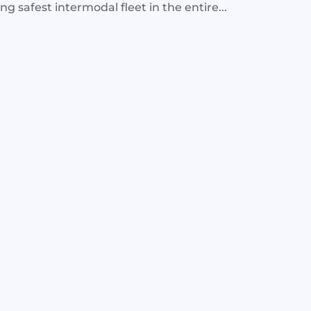
g safest intermodal fleet in the entire...