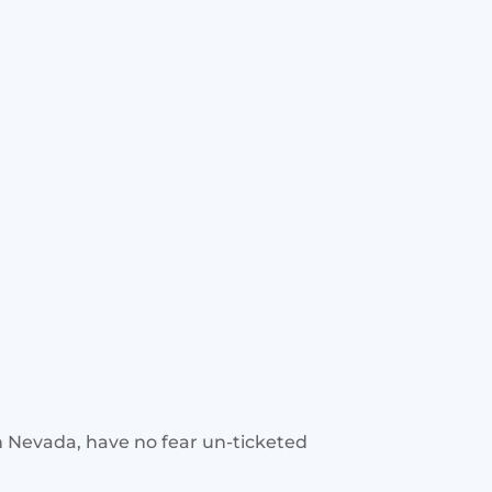
rn Nevada, have no fear un-ticketed