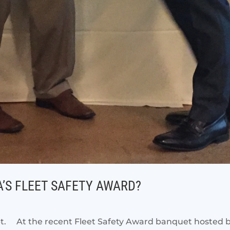
’S FLEET SAFETY AWARD?
bt. At the recent Fleet Safety Award banquet hosted by