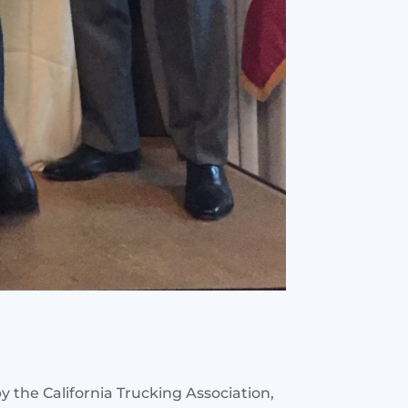
 the California Trucking Association,