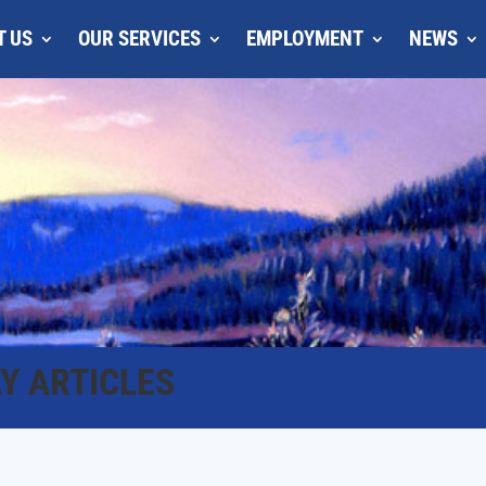
T US
OUR SERVICES
EMPLOYMENT
NEWS
Y ARTICLES