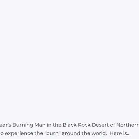
s year's Burning Man in the Black Rock Desert of Northe
to experience the "burn" around the world. Here is...