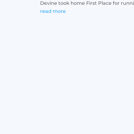
Devine took home First Place for runnin
read more