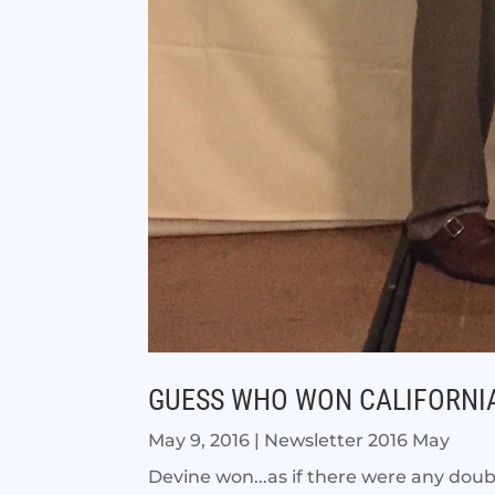
GUESS WHO WON CALIFORNIA
May 9, 2016
|
Newsletter 2016 May
Devine won...as if there were any dou