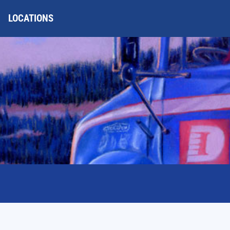
LOCATIONS