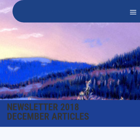
NEWSLETTER 2018
DECEMBER ARTICLES