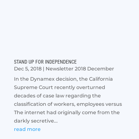
STAND UP FOR INDEPENDENCE
Dec 5, 2018
|
Newsletter 2018 December
In the Dynamex decision, the California
Supreme Court recently overturned
decades of case law regarding the
classification of workers, employees versus
The internet had originally come from the
darkly secretive...
read more