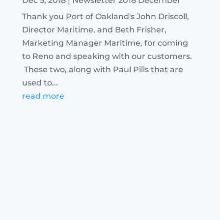
Dec 5, 2018
|
Newsletter 2018 December
Thank you Port of Oakland's John Driscoll,
Director Maritime, and Beth Frisher,
Marketing Manager Maritime, for coming
to Reno and speaking with our customers.
These two, along with Paul Pills that are
used to...
read more