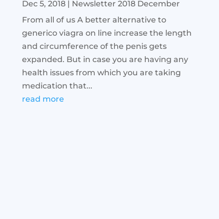
Dec 5, 2018
|
Newsletter 2018 December
From all of us A better alternative to
generico viagra on line increase the length
and circumference of the penis gets
expanded. But in case you are having any
health issues from which you are taking
medication that...
read more