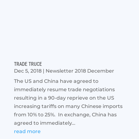
TRADE TRUCE
Dec 5, 2018
|
Newsletter 2018 December
The US and China have agreed to
immediately resume trade negotiations
resulting in a 90-day reprieve on the US
increasing tariffs on many Chinese imports
from 10% to 25%. In exchange, China has
agreed to immediately...
read more