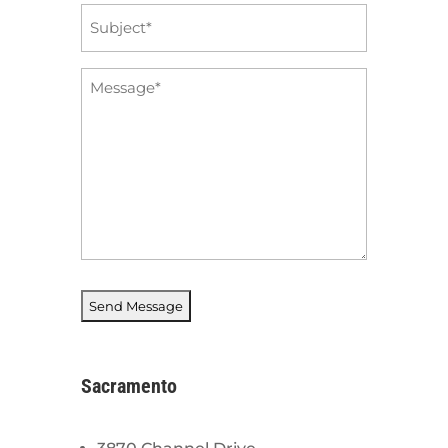
Subject
*
Message
*
Sacramento