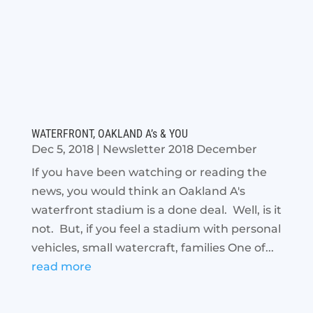
WATERFRONT, OAKLAND A’s & YOU
Dec 5, 2018
|
Newsletter 2018 December
If you have been watching or reading the
news, you would think an Oakland A's
waterfront stadium is a done deal. Well, is it
not. But, if you feel a stadium with personal
vehicles, small watercraft, families One of...
read more