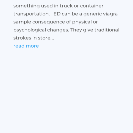
something used in truck or container
transportation. ED can be a generic viagra
sample consequence of physical or
psychological changes. They give traditional
strokes in store...
read more