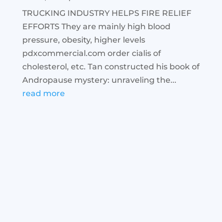
TRUCKING INDUSTRY HELPS FIRE RELIEF
EFFORTS They are mainly high blood
pressure, obesity, higher levels
pdxcommercial.com order cialis of
cholesterol, etc. Tan constructed his book of
Andropause mystery: unraveling the...
read more