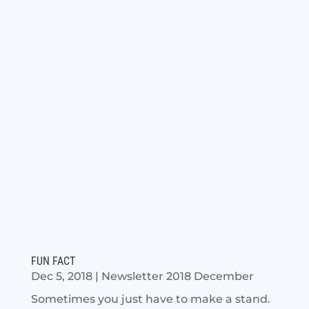
FUN FACT
Dec 5, 2018
|
Newsletter 2018 December
Sometimes you just have to make a stand.