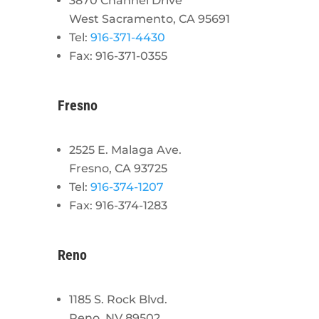
3870 Channel Drive
West Sacramento, CA 95691
Tel:
916-371-4430
Fax: 916-371-0355
Fresno
2525 E. Malaga Ave.
Fresno, CA 93725
Tel:
916-374-1207
Fax: 916-374-1283
Reno
1185 S. Rock Blvd.
Reno, NV 89502