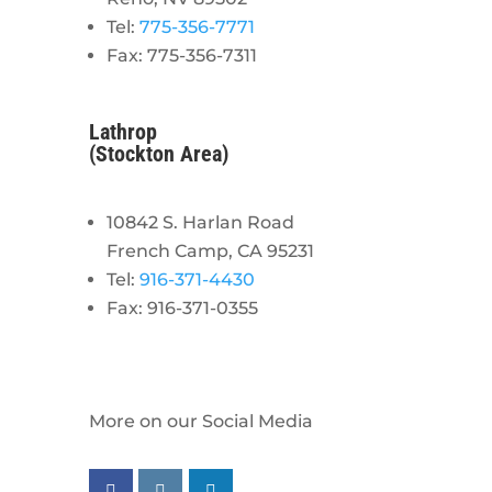
Tel:
775-356-7771
Fax: 775-356-7311
Lathrop
(Stockton Area)
10842 S. Harlan Road
French Camp, CA 95231
Tel:
916-371-4430
Fax: 916-371-0355
More on our Social Media