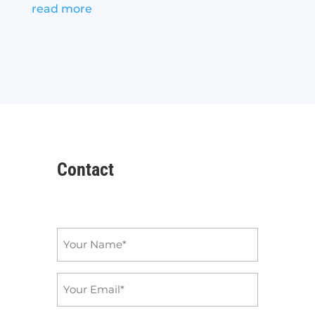
read more
Contact
Name
*
Email
*