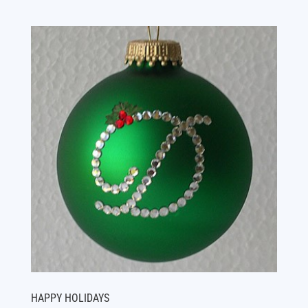
HAPPY HOLIDAYS