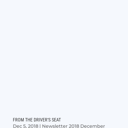
FROM THE DRIVER’S SEAT
Dec 5, 2018
|
Newsletter 2018 December