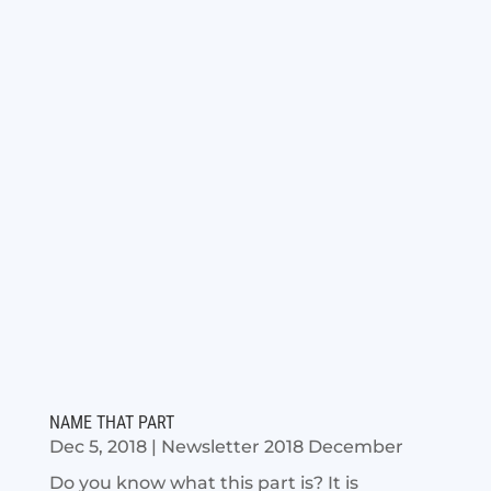
NAME THAT PART
Dec 5, 2018
|
Newsletter 2018 December
Do you know what this part is? It is