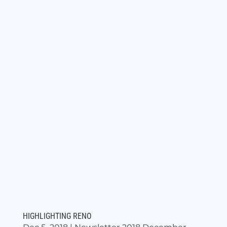
HIGHLIGHTING RENO