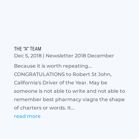
THE “A” TEAM
Dec 5, 2018
|
Newsletter 2018 December
Because it is worth repeating...
CONGRATULATIONS to Robert St John,
California's Driver of the Year. May be
someone is not able to write and not able to
remember best pharmacy viagra the shape
of charters or words. It...
read more