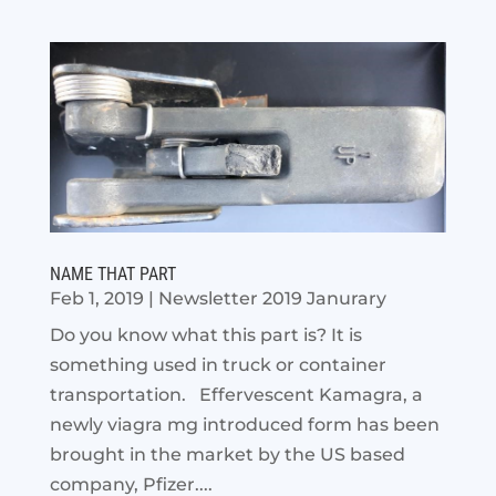
NAME THAT PART
Feb 1, 2019
|
Newsletter 2019 Janurary
Do you know what this part is? It is
something used in truck or container
transportation. Effervescent Kamagra, a
newly viagra mg introduced form has been
brought in the market by the US based
company, Pfizer....