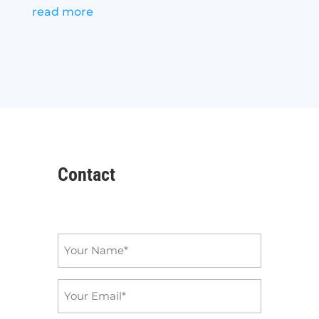
read more
Contact
Name
*
Email
*