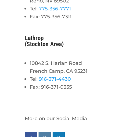
Reno, NV 89502
Tel:
775-356-7771
Fax: 775-356-7311
Lathrop
(Stockton Area)
10842 S. Harlan Road
French Camp, CA 95231
Tel:
916-371-4430
Fax: 916-371-0355
More on our Social Media