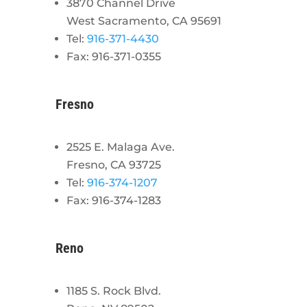
3870 Channel Drive
West Sacramento, CA 95691
Tel:
916-371-4430
Fax: 916-371-0355
Fresno
2525 E. Malaga Ave.
Fresno, CA 93725
Tel:
916-374-1207
Fax: 916-374-1283
Reno
1185 S. Rock Blvd.