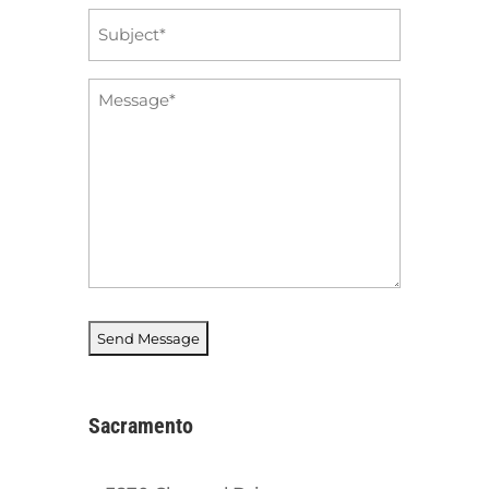
Subject
*
Message
*
Sacramento