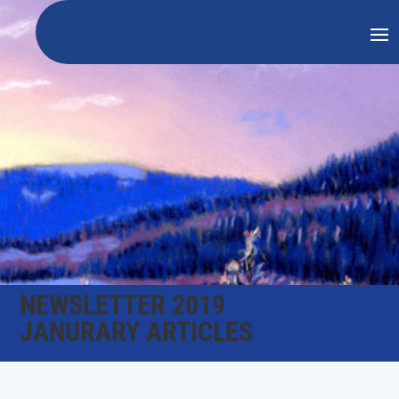
NEWSLETTER 2019
JANURARY ARTICLES