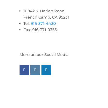
10842 S. Harlan Road
French Camp, CA 95231
Tel:
916-371-4430
Fax: 916-371-0355
More on our Social Media
Follow us on facebook
Follow us on instagram
Follow us on linkedin