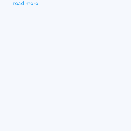
read more