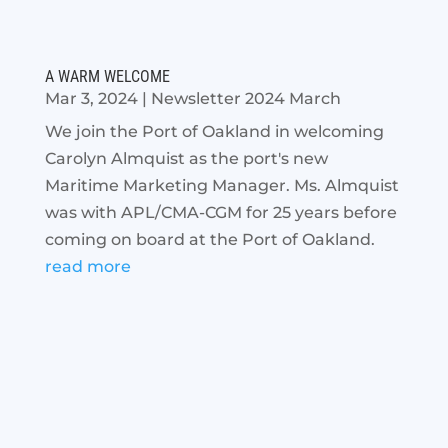
A WARM WELCOME
Mar 3, 2024
|
Newsletter 2024 March
We join the Port of Oakland in welcoming
Carolyn Almquist as the port's new
Maritime Marketing Manager. Ms. Almquist
was with APL/CMA-CGM for 25 years before
coming on board at the Port of Oakland.
read more