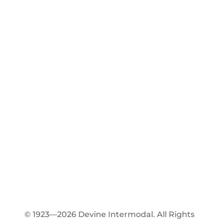
© 1923—2026 Devine Intermodal. All Rights