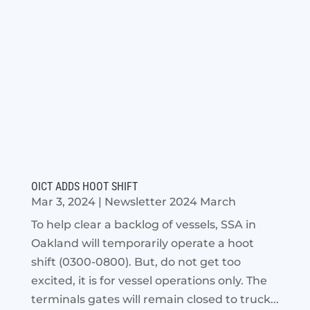
OICT ADDS HOOT SHIFT
Mar 3, 2024
|
Newsletter 2024 March
To help clear a backlog of vessels, SSA in
Oakland will temporarily operate a hoot
shift (0300-0800). But, do not get too
excited, it is for vessel operations only. The
terminals gates will remain closed to truck...