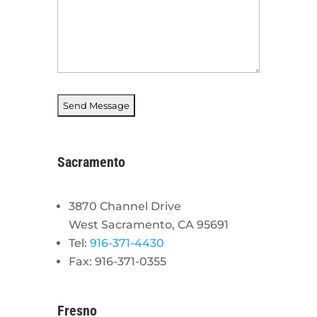
Sacramento
3870 Channel Drive
West Sacramento, CA 95691
Tel:
916-371-4430
Fax: 916-371-0355
Fresno