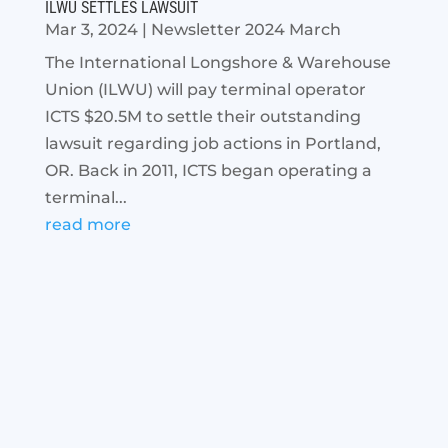
ILWU SETTLES LAWSUIT
Mar 3, 2024
|
Newsletter 2024 March
The International Longshore & Warehouse
Union (ILWU) will pay terminal operator
ICTS $20.5M to settle their outstanding
lawsuit regarding job actions in Portland,
OR. Back in 2011, ICTS began operating a
terminal...
read more