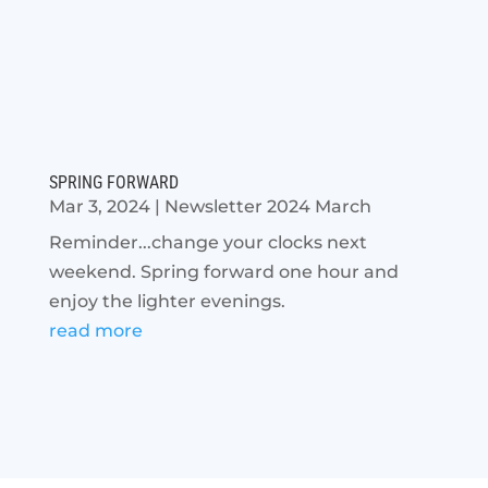
SPRING FORWARD
Mar 3, 2024
|
Newsletter 2024 March
Reminder...change your clocks next
weekend. Spring forward one hour and
enjoy the lighter evenings.
read more