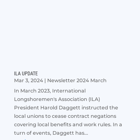
ILA UPDATE
Mar 3, 2024
|
Newsletter 2024 March
In March 2023, International
Longshoremen's Association (ILA)
President Harold Daggett instructed the
local unions to cease contract negations
covering local benefits and work rules. In a
turn of events, Daggett has...