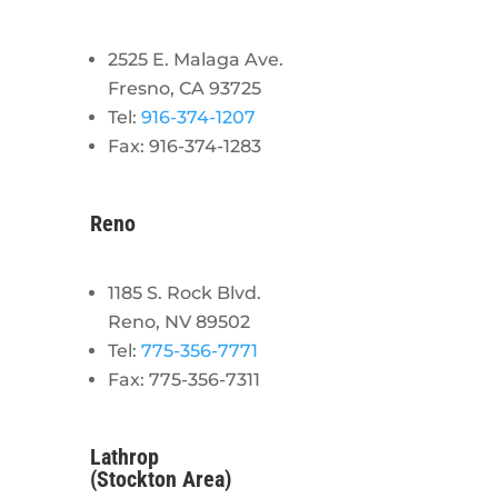
2525 E. Malaga Ave.
Fresno, CA 93725
Tel:
916-374-1207
Fax: 916-374-1283
Reno
1185 S. Rock Blvd.
Reno, NV 89502
Tel:
775-356-7771
Fax: 775-356-7311
Lathrop
(Stockton Area)