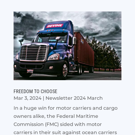
FREEDOM TO CHOOSE
Mar 3, 2024
|
Newsletter 2024 March
In a huge win for motor carriers and cargo
owners alike, the Federal Maritime
Commission (FMC) sided with motor
carriers in their suit against ocean carriers