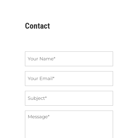
Contact
Name
*
Email
*
Subject
*
Message
*