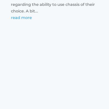
regarding the ability to use chassis of their
choice. A bit...
read more