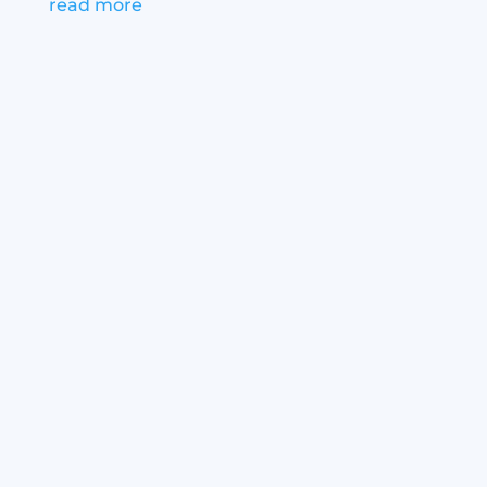
read more