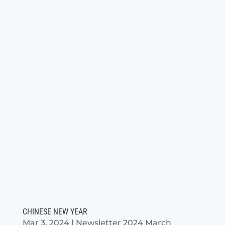
CHINESE NEW YEAR
Mar 3, 2024
|
Newsletter 2024 March