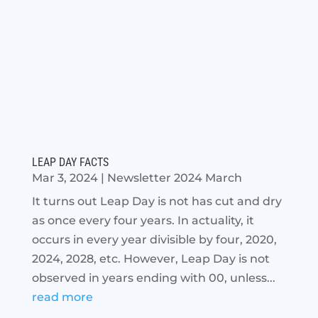
LEAP DAY FACTS
Mar 3, 2024
|
Newsletter 2024 March
It turns out Leap Day is not has cut and dry
as once every four years. In actuality, it
occurs in every year divisible by four, 2020,
2024, 2028, etc. However, Leap Day is not
observed in years ending with 00, unless...
read more