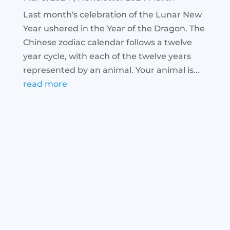
Last month's celebration of the Lunar New
Year ushered in the Year of the Dragon. The
Chinese zodiac calendar follows a twelve
year cycle, with each of the twelve years
represented by an animal. Your animal is...
read more