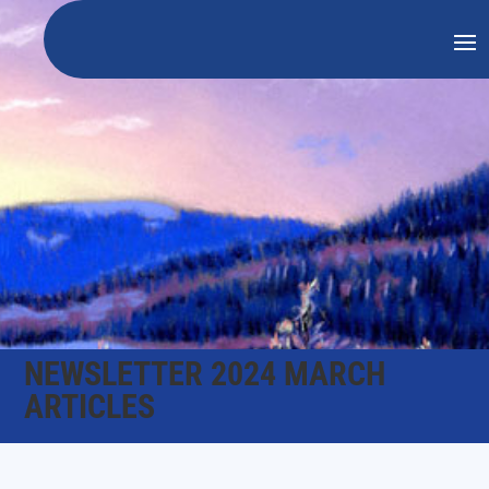
NEWSLETTER 2024 MARCH
ARTICLES