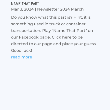
NAME THAT PART
Mar 3, 2024
|
Newsletter 2024 March
Do you know what this part is? Hint, it is
something used in truck or container
transportation. Play "Name That Part" on
our Facebook page. Click here to be
directed to our page and place your guess.
Good luck!
read more