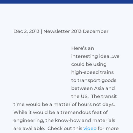
Dec 2, 2013
|
Newsletter 2013 December
Here’s an
interesting idea…we
could be using
high-speed trains
to transport goods
between Asia and
the US. The transit
time would be a matter of hours not days.
While it would be a tremendous feat of
engineering, the know-how and materials
are available. Check out this
video
for more