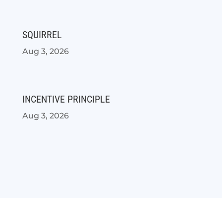
SQUIRREL
Aug 3, 2026
INCENTIVE PRINCIPLE
Aug 3, 2026