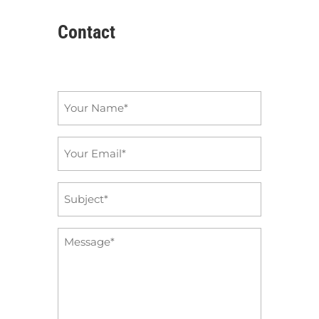
Contact
Name
*
Email
*
Subject
*
Message
*