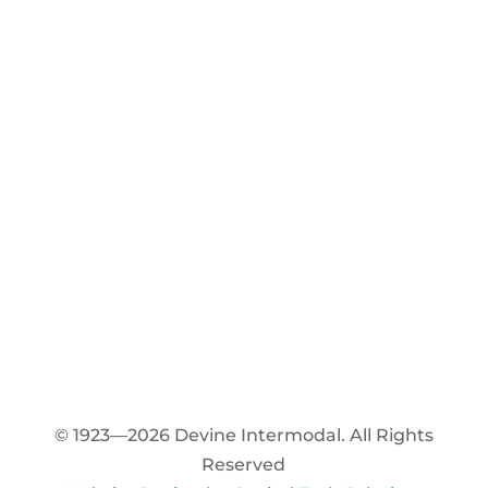
© 1923—2026 Devine Intermodal. All Rights
Reserved