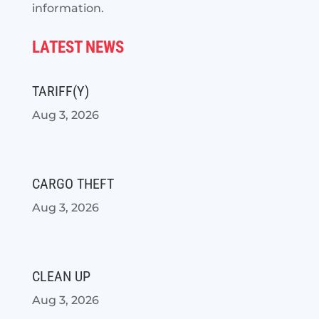
information.
LATEST NEWS
TARIFF(Y)
Aug 3, 2026
CARGO THEFT
Aug 3, 2026
CLEAN UP
Aug 3, 2026