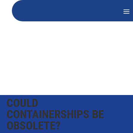
COULD
CONTAINERSHIPS BE
OBSOLETE?