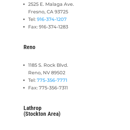
2525 E. Malaga Ave.
Fresno, CA 93725
Tel:
916-374-1207
Fax: 916-374-1283
Reno
1185 S. Rock Blvd.
Reno, NV 89502
Tel:
775-356-7771
Fax: 775-356-7311
Lathrop
(Stockton Area)