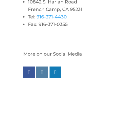
10842 S. Harlan Road
French Camp, CA 95231
Tel:
916-371-4430
Fax: 916-371-0355
More on our Social Media
Follow us on facebook
Follow us on instagram
Follow us on linkedin