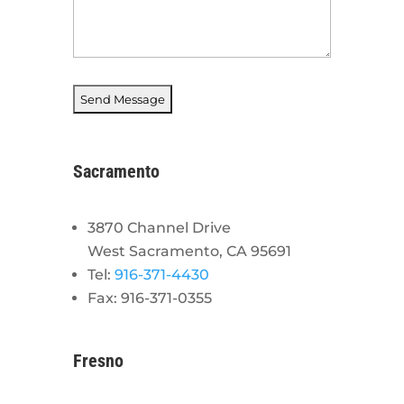
Sacramento
3870 Channel Drive
West Sacramento, CA 95691
Tel:
916-371-4430
Fax: 916-371-0355
Fresno