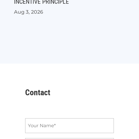
INCENTIVE PRINCIPLE
Aug 3, 2026
Contact
Name
*