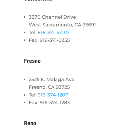
3870 Channel Drive
West Sacramento, CA 95691
Tel:
916-371-4430
Fax: 916-371-0355
Fresno
2525 E. Malaga Ave.
Fresno, CA 93725
Tel:
916-374-1207
Fax: 916-374-1283
Reno