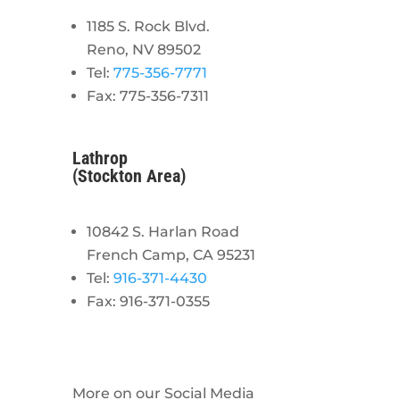
1185 S. Rock Blvd.
Reno, NV 89502
Tel:
775-356-7771
Fax: 775-356-7311
Lathrop
(Stockton Area)
10842 S. Harlan Road
French Camp, CA 95231
Tel:
916-371-4430
Fax: 916-371-0355
More on our Social Media