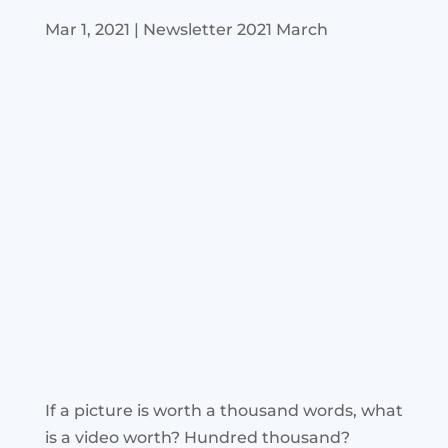
Mar 1, 2021
|
Newsletter 2021 March
If a picture is worth a thousand words, what
is a video worth? Hundred thousand?