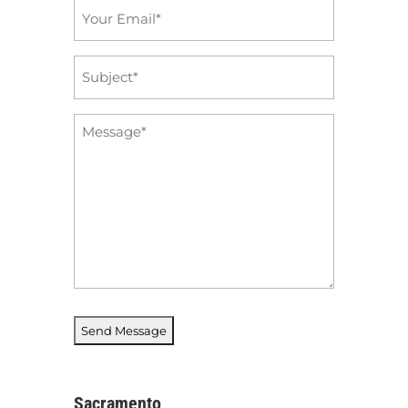
Email
*
Subject
*
Message
*
Sacramento