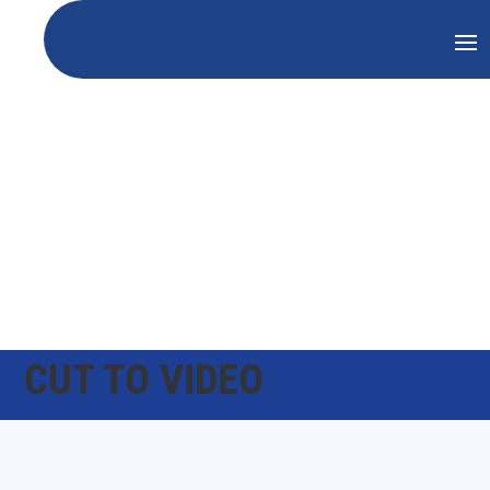
CUT TO VIDEO