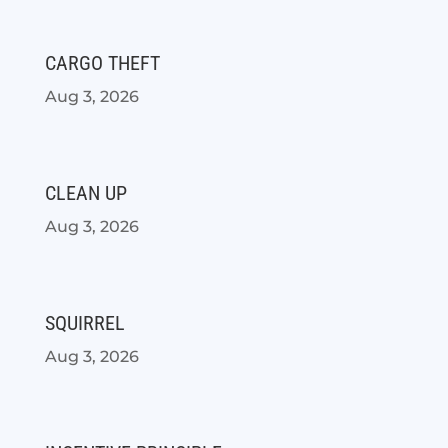
CARGO THEFT
Aug 3, 2026
CLEAN UP
Aug 3, 2026
SQUIRREL
Aug 3, 2026