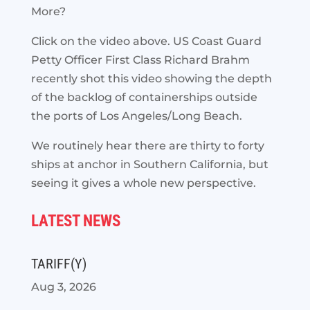
More?
Click on the video above. US Coast Guard
Petty Officer First Class Richard Brahm
recently shot this video showing the depth
of the backlog of containerships outside
the ports of Los Angeles/Long Beach.
We routinely hear there are thirty to forty
ships at anchor in Southern California, but
seeing it gives a whole new perspective.
LATEST NEWS
TARIFF(Y)
Aug 3, 2026