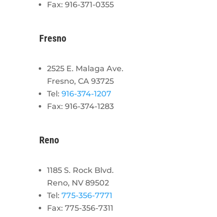
Fax: 916-371-0355
Fresno
2525 E. Malaga Ave.
Fresno, CA 93725
Tel:
916-374-1207
Fax: 916-374-1283
Reno
1185 S. Rock Blvd.
Reno, NV 89502
Tel:
775-356-7771
Fax: 775-356-7311