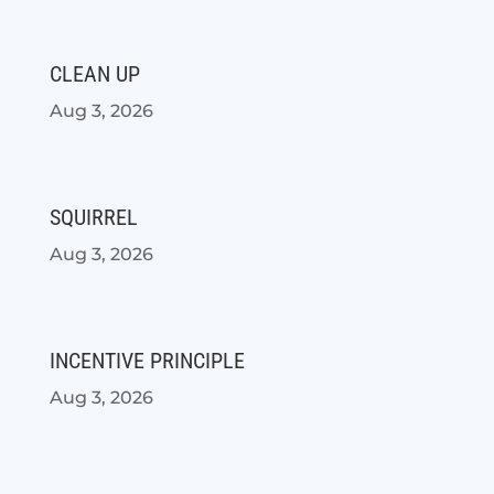
CLEAN UP
Aug 3, 2026
SQUIRREL
Aug 3, 2026
INCENTIVE PRINCIPLE
Aug 3, 2026