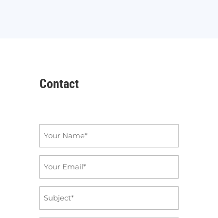
Contact
Name
*
Email
*
Subject
*