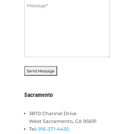
Message
*
Sacramento
3870 Channel Drive
West Sacramento, CA 95691
Tel:
916-371-4430