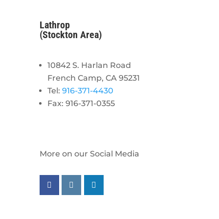
Lathrop
(Stockton Area)
10842 S. Harlan Road
French Camp, CA 95231
Tel:
916-371-4430
Fax: 916-371-0355
More on our Social Media
Follow us on facebook
Follow us on instagram
Follow us on linkedin