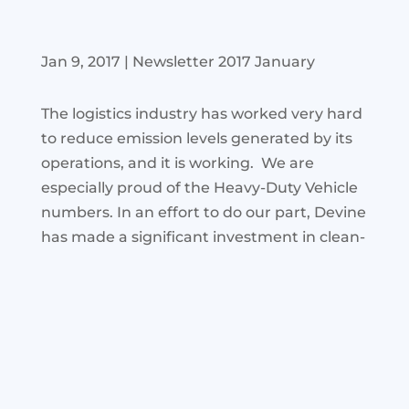
Jan 9, 2017
|
Newsletter 2017 January
The logistics industry has worked very hard
to reduce emission levels generated by its
operations, and it is working. We are
especially proud of the Heavy-Duty
Vehicle
numbers. In an effort to do our part, Devine
has made a
significant investment in clean-