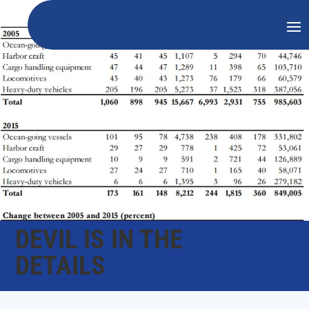
DEVIL IS IN THE
DETAILS