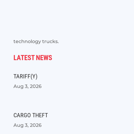
technology trucks.
LATEST NEWS
TARIFF(Y)
Aug 3, 2026
CARGO THEFT
Aug 3, 2026