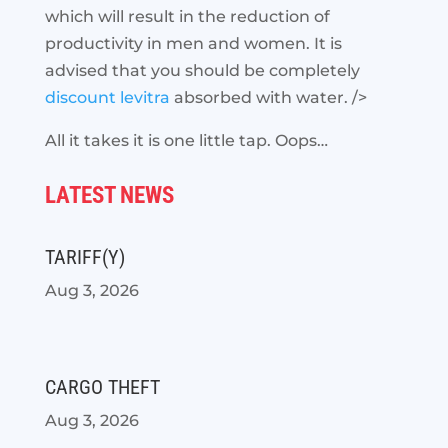
which will result in the reduction of
productivity in men and women. It is
advised that you should be completely
discount levitra
absorbed with water. />
All it takes it is one little tap. Oops…
LATEST NEWS
TARIFF(Y)
Aug 3, 2026
CARGO THEFT
Aug 3, 2026