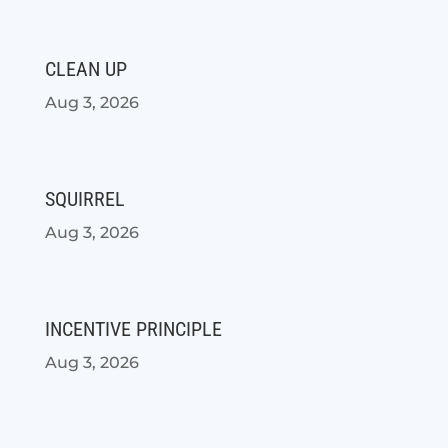
CLEAN UP
Aug 3, 2026
SQUIRREL
Aug 3, 2026
INCENTIVE PRINCIPLE
Aug 3, 2026