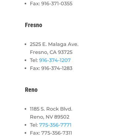
Fax: 916-371-0355
Fresno
2525 E. Malaga Ave.
Fresno, CA 93725
Tel:
916-374-1207
Fax: 916-374-1283
Reno
1185 S. Rock Blvd.
Reno, NV 89502
Tel:
775-356-7771
Fax: 775-356-7311