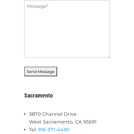
Message
*
Sacramento
3870 Channel Drive
West Sacramento, CA 95691
Tel:
916-371-4430