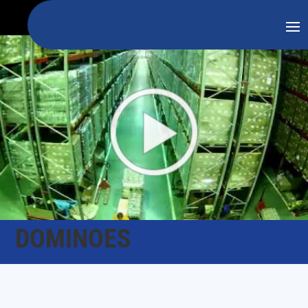
DOMINOES