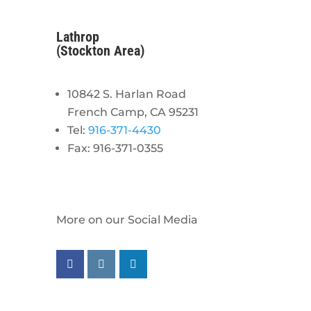
Lathrop
(Stockton Area)
10842 S. Harlan Road
French Camp, CA 95231
Tel:
916-371-4430
Fax: 916-371-0355
More on our Social Media
Follow us on facebook
Follow us on instagram
Follow us on linkedin