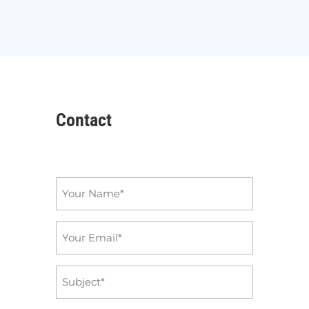
Contact
Name
*
Email
*
Subject
*