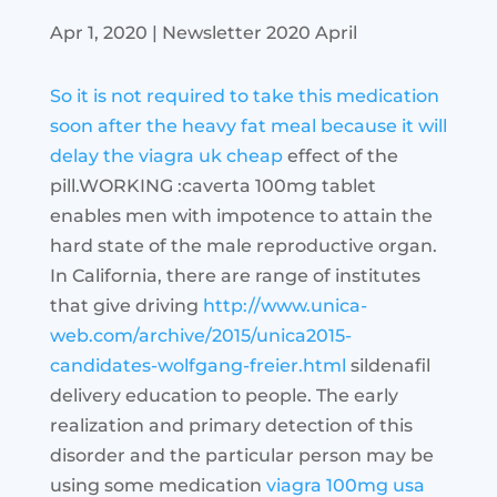
Apr 1, 2020
|
Newsletter 2020 April
So it is not required to take this medication
soon after the heavy fat meal because it will
delay the
viagra uk cheap
effect of the
pill.WORKING :caverta 100mg tablet
enables men with impotence to attain the
hard state of the male reproductive organ.
In California, there are range of institutes
that give driving
http://www.unica-
web.com/archive/2015/unica2015-
candidates-wolfgang-freier.html
sildenafil
delivery education to people. The early
realization and primary detection of this
disorder and the particular person may be
using some medication
viagra 100mg usa