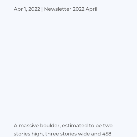
Apr 1, 2022
|
Newsletter 2022 April
A massive boulder, estimated to be two
stories high, three stories wide and 458