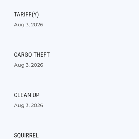
TARIFF(Y)
Aug 3, 2026
CARGO THEFT
Aug 3, 2026
CLEAN UP
Aug 3, 2026
SQUIRREL