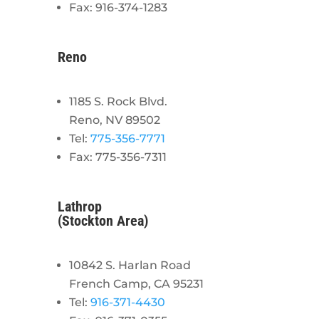
Fax: 916-374-1283
Reno
1185 S. Rock Blvd.
Reno, NV 89502
Tel:
775-356-7771
Fax: 775-356-7311
Lathrop
(Stockton Area)
10842 S. Harlan Road
French Camp, CA 95231
Tel:
916-371-4430