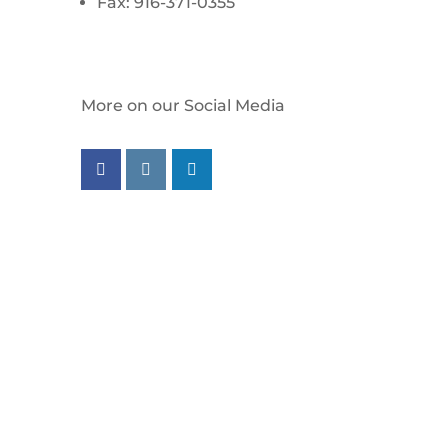
Fax: 916-371-0355
More on our Social Media
Follow us on facebook
Follow us on instagram
Follow us on linkedin