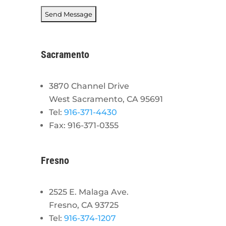
Sacramento
3870 Channel Drive
West Sacramento, CA 95691
Tel:
916-371-4430
Fax: 916-371-0355
Fresno
2525 E. Malaga Ave.
Fresno, CA 93725
Tel:
916-374-1207