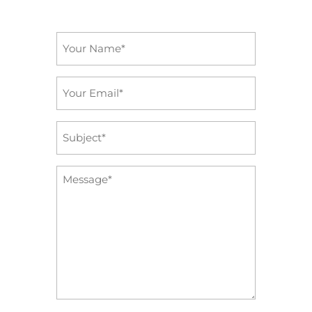
Name
*
Email
*
Subject
*
Message
*