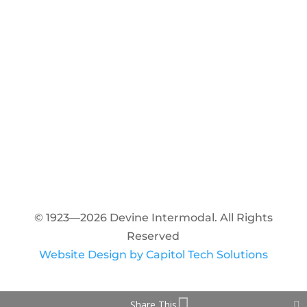
© 1923—2026 Devine Intermodal. All Rights
Reserved
Website Design by Capitol Tech Solutions
Share This