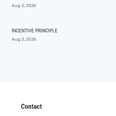
Aug 3, 2026
INCENTIVE PRINCIPLE
Aug 3, 2026
Contact