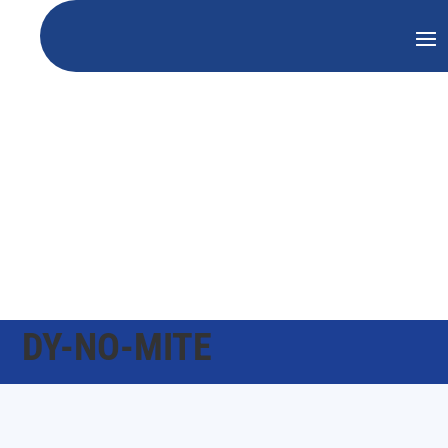
DY-NO-MITE