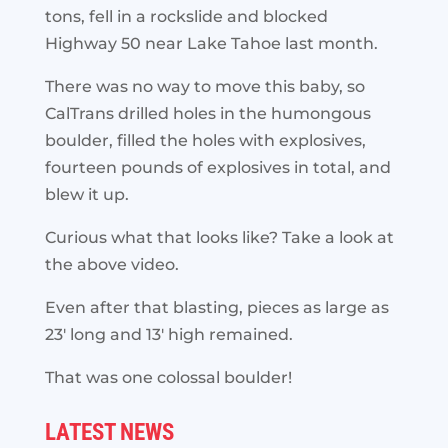
tons, fell in a rockslide and blocked
Highway 50 near Lake Tahoe last month.
There was no way to move this baby, so
CalTrans drilled holes in the humongous
boulder, filled the holes with explosives,
fourteen pounds of explosives in total, and
blew it up.
Curious what that looks like? Take a look at
the above video.
Even after that blasting, pieces as large as
23′ long and 13′ high remained.
That was one colossal boulder!
LATEST NEWS