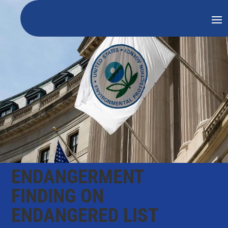
ENDANGERMENT
FINDING ON
ENDANGERED LIST