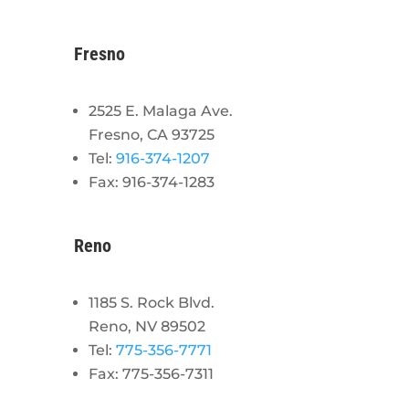
Fresno
2525 E. Malaga Ave.
Fresno, CA 93725
Tel:
916-374-1207
Fax: 916-374-1283
Reno
1185 S. Rock Blvd.
Reno, NV 89502
Tel:
775-356-7771
Fax: 775-356-7311