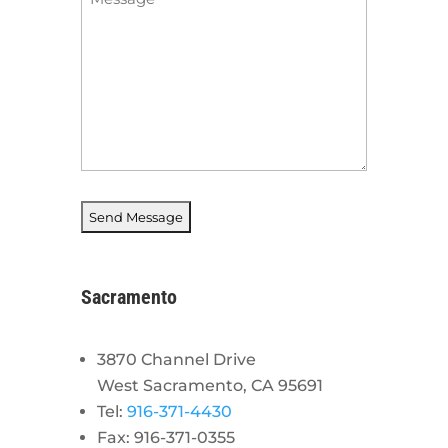
*
Sacramento
3870 Channel Drive
West Sacramento, CA 95691
Tel:
916-371-4430
Fax: 916-371-0355