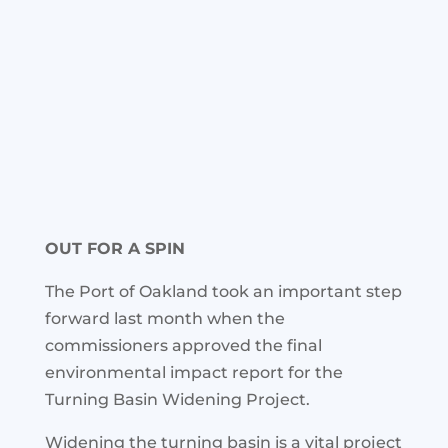
OUT FOR A SPIN
The Port of Oakland took an important step
forward last month when the
commissioners approved the final
environmental impact report for the
Turning Basin Widening Project.
Widening the turning basin is a vital project