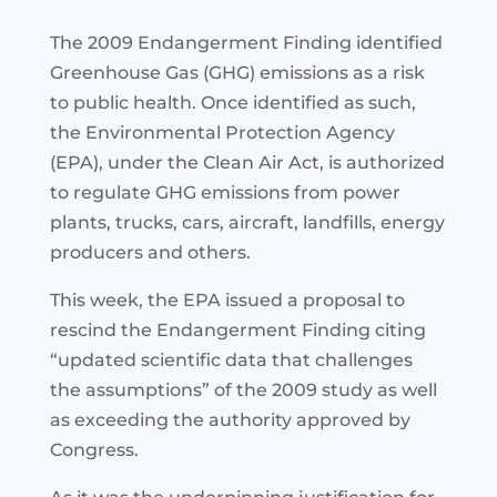
The 2009 Endangerment Finding identified
Greenhouse Gas (GHG) emissions as a risk
to public health. Once identified as such,
the Environmental Protection Agency
(EPA), under the Clean Air Act, is authorized
to regulate GHG emissions from power
plants, trucks, cars, aircraft, landfills, energy
producers and others.
This week, the EPA issued a proposal to
rescind the Endangerment Finding citing
“updated scientific data that challenges
the assumptions” of the 2009 study as well
as exceeding the authority approved by
Congress.