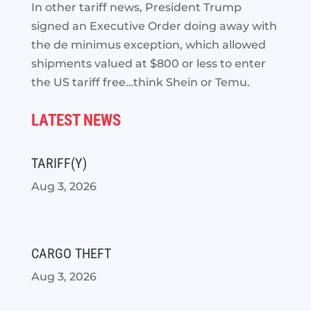
In other tariff news, President Trump
signed an Executive Order doing away with
the de minimus exception, which allowed
shipments valued at $800 or less to enter
the US tariff free…think Shein or Temu.
LATEST NEWS
TARIFF(Y)
Aug 3, 2026
CARGO THEFT
Aug 3, 2026