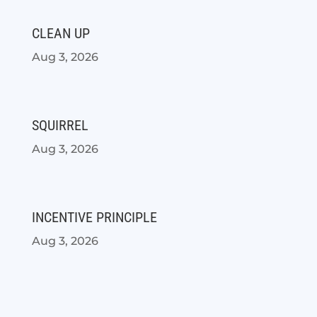
CLEAN UP
Aug 3, 2026
SQUIRREL
Aug 3, 2026
INCENTIVE PRINCIPLE
Aug 3, 2026