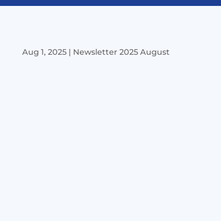
Aug 1, 2025
|
Newsletter 2025 August