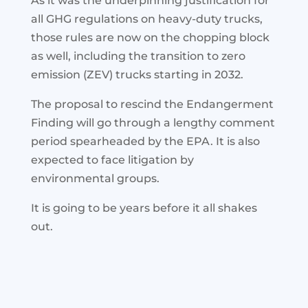
As it was the underpinning justification for
all GHG regulations on heavy-duty trucks,
those rules are now on the chopping block
as well, including the transition to zero
emission (ZEV) trucks starting in 2032.
The proposal to rescind the Endangerment
Finding will go through a lengthy comment
period spearheaded by the EPA. It is also
expected to face litigation by
environmental groups.
It is going to be years before it all shakes
out.