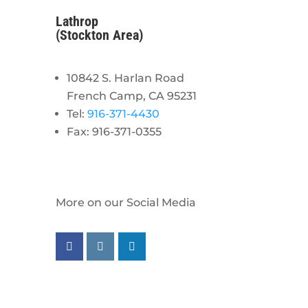
Lathrop
(Stockton Area)
10842 S. Harlan Road
French Camp, CA 95231
Tel:
916-371-4430
Fax: 916-371-0355
More on our Social Media
Follow us on facebook
Follow us on instagram
Follow us on linkedin