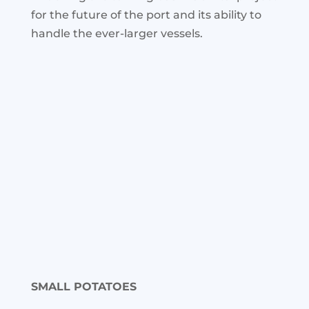
for the future of the port and its ability to
handle the ever-larger vessels.
SMALL POTATOES