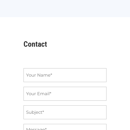
Contact
Name
*
Email
*
Subject
*
Message