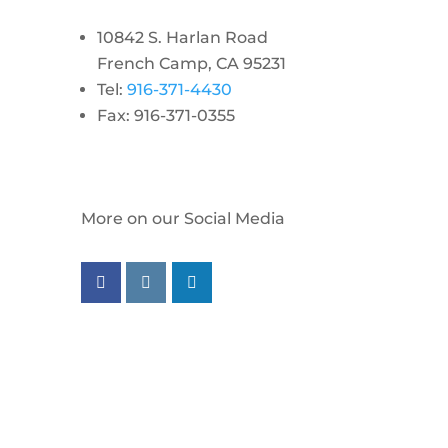
10842 S. Harlan Road
French Camp, CA 95231
Tel:
916-371-4430
Fax: 916-371-0355
More on our Social Media
Follow us on facebook
Follow us on instagram
Follow us on linkedin