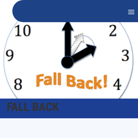
FALL BACK