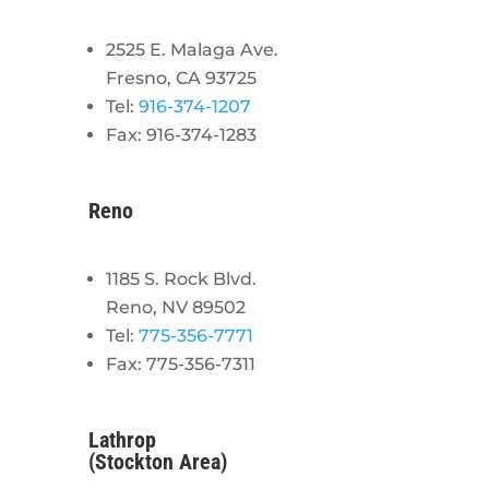
2525 E. Malaga Ave.
Fresno, CA 93725
Tel:
916-374-1207
Fax: 916-374-1283
Reno
1185 S. Rock Blvd.
Reno, NV 89502
Tel:
775-356-7771
Fax: 775-356-7311
Lathrop
(Stockton Area)