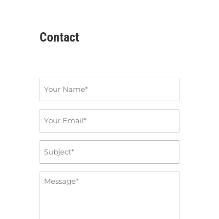
Contact
Name
*
Email
*
Subject
*
Message
*