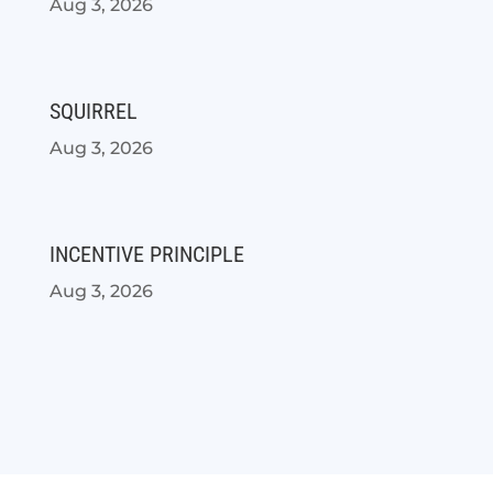
Aug 3, 2026
SQUIRREL
Aug 3, 2026
INCENTIVE PRINCIPLE
Aug 3, 2026