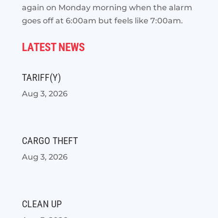
again on Monday morning when the alarm
goes off at 6:00am but feels like 7:00am.
LATEST NEWS
TARIFF(Y)
Aug 3, 2026
CARGO THEFT
Aug 3, 2026
CLEAN UP