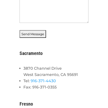
Sacramento
3870 Channel Drive
West Sacramento, CA 95691
Tel:
916-371-4430
Fax: 916-371-0355
Fresno