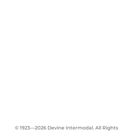
© 1923—2026 Devine Intermodal. All Rights