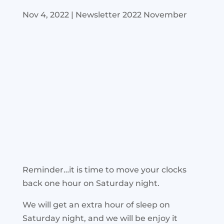
Nov 4, 2022
|
Newsletter 2022 November
Reminder…it is time to move your clocks
back one hour on Saturday night.
We will get an extra hour of sleep on
Saturday night, and we will be enjoy it