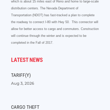
which is about 15 miles east of Reno and home to large-scale
distribution centers. The Nevada
Department of
Transportation (NDOT) has fast-tracked a plan to complete
the roadway to connect I-80 with Hwy 50. This connector will
allow for better access to cargo and commuters. Construction
will continue through the winter and is expected to be
completed in the Fall of 2017.
LATEST NEWS
TARIFF(Y)
Aug 3, 2026
CARGO THEFT