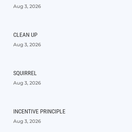
Aug 3, 2026
CLEAN UP
Aug 3, 2026
SQUIRREL
Aug 3, 2026
INCENTIVE PRINCIPLE
Aug 3, 2026