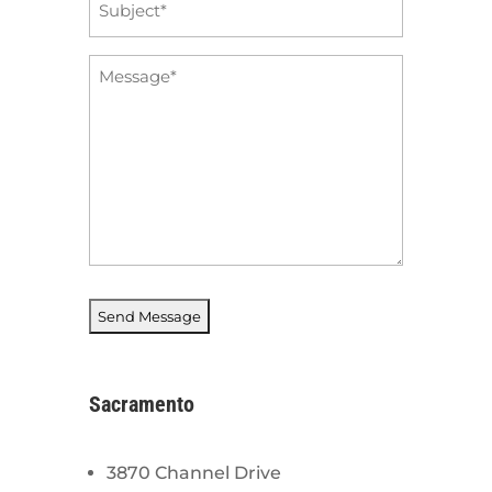
*
Message
*
Sacramento
3870 Channel Drive