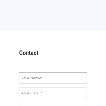
Contact
Name
*
Email
*
Subject