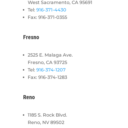
West Sacramento, CA 95691
Tel:
916-371-4430
Fax: 916-371-0355
Fresno
2525 E. Malaga Ave.
Fresno, CA 93725
Tel:
916-374-1207
Fax: 916-374-1283
Reno
1185 S. Rock Blvd.
Reno, NV 89502