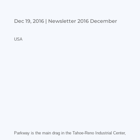
Dec 19, 2016
|
Newsletter 2016 December
USA
Parkway is the main drag in the Tahoe-Reno Industrial Center,