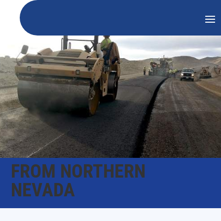
FROM NORTHERN
NEVADA