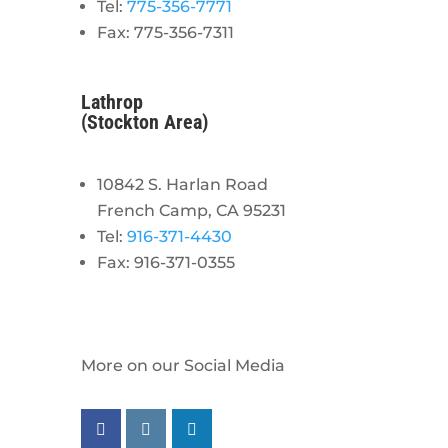
Tel:
775-356-7771
Fax: 775-356-7311
Lathrop
(Stockton Area)
10842 S. Harlan Road
French Camp, CA 95231
Tel:
916-371-4430
Fax: 916-371-0355
More on our Social Media